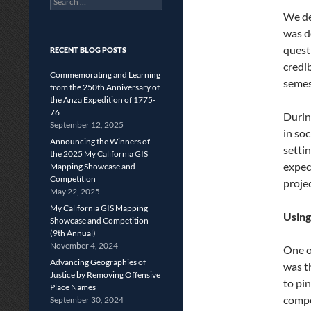
for:
We de
was d
quest
RECENT BLOG POSTS
credib
Commemorating and Learning
semes
from the 250th Anniversary of
the Anza Expedition of 1775-
76
Durin
September 12, 2025
in soc
Announcing the Winners of
settin
the 2025 My California GIS
expec
Mapping Showcase and
Competition
proje
May 22, 2025
My California GIS Mapping
Using
Showcase and Competition
(9th Annual)
November 4, 2024
One o
Advancing Geographies of
was t
Justice by Removing Offensive
to pin
Place Names
compo
September 30, 2024