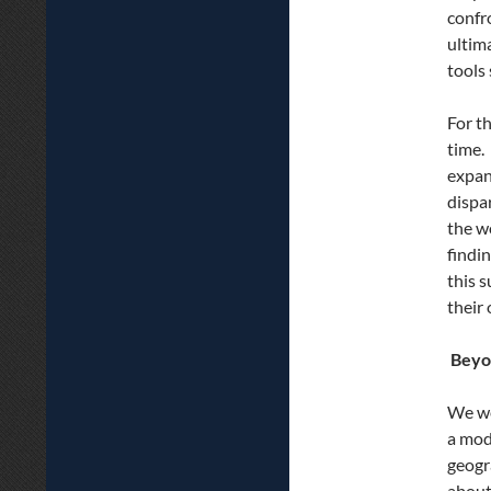
confr
ultim
tools
For t
time.
expan
dispa
the wo
findi
this 
their
Beyo
We we
a mod
geogr
about 