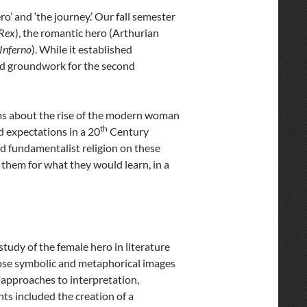
’ and ‘the journey.’ Our fall semester
Rex
), the romantic hero (Arthurian
Inferno
). While it established
 laid groundwork for the second
lms about the rise of the modern woman
th
d expectations in a 20
Century
and fundamentalist religion on these
d them for what they would learn, in a
tudy of the female hero in literature
chose symbolic and metaphorical images
e approaches to interpretation,
ts included the creation of a