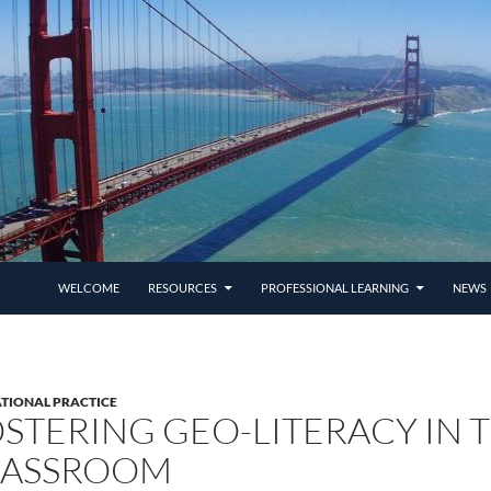
SKIP TO CONTENT
WELCOME
RESOURCES
PROFESSIONAL LEARNING
NEWS 
TIONAL PRACTICE
STERING GEO-LITERACY IN 
LASSROOM