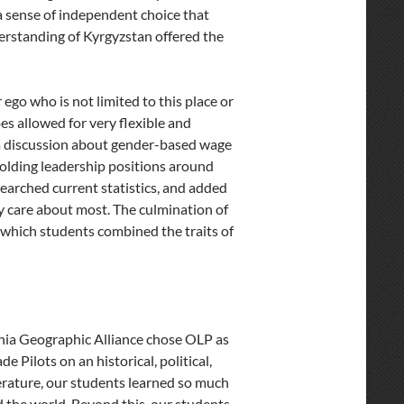
a sense of independent choice that
derstanding of Kyrgyzstan offered the
ego who is not limited to this place or
 allowed for very flexible and
a discussion about gender-based wage
holding leadership positions around
searched current statistics, and added
ey care about most. The culmination of
n which students combined the traits of
nia Geographic Alliance chose OLP as
de Pilots on an historical, political,
erature, our students learned so much
nd the world. Beyond this, our students