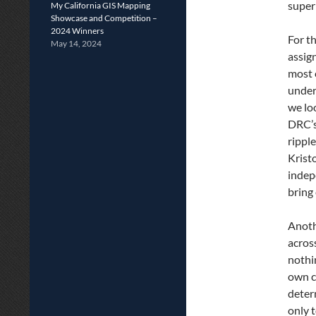
super
My California GIS Mapping
Showcase and Competition –
2024 Winners
For t
May 14, 2024
assig
most e
under
we lo
DRC’s
rippl
Krist
indep
bring
Anoth
acros
nothi
own c
determ
only 