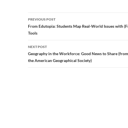
Post
PREVIOUS POST
navigation
From Edutopia: Students Map Real-World Issues with (F
Tools
NEXT POST
Geography in the Workforce: Good News to Share (from 
the American Geographical Society)