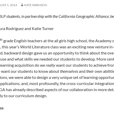
UST 1, 2014
KATE SWANSON
P students, in partnership with the California Geographic Alliance, be
ura Rodriguez and Katie Turner
th
grade English teachers at the all girls high school, the Academy
, this year’s World Literature class was an exciting new venture in
ed, backward design gave us an opportunity to think about the over
 use and what skills we needed our students to develop. More centr
learning acquisition do we
really
want our students to achieve fro
 want our students to know about
themselves
and
their
own abiliti
ions, we were able to design a very unique set of learning opportun
pplications, and, most profoundly, the cross-curricular integration 
GA has already described aspects of our collaboration in more detai
ly to our curriculum design.
ass