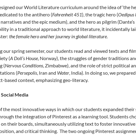
signed our World Literature curriculum around the idea of ‘the hero
edicated to the antihero (
Fahrenheit 451
), the tragic hero (
Oedipus 
 narratives and the epic medium), and the hero as pilgrim (Dante’s
ility in a traditional approach to world literature, it incidentally
ter:
the female hero and her journey in global literature.
g our spring semester, our students read and viewed texts and fi
iety (
A Doll’s House
, Norway), the struggles of gender traditions an
g (
Nervous Conditions
, Zimbabwe), and the role of strict political 
tations (
Persepolis
, Iran and
Water
, India). In doing so, we prepare
ct-based context, emphasizing geo-literacy.
 Social Media
f the most innovative ways in which our students expanded their s
hrough the integration of Pinterest as a learning tool. Students 
 on their boards, simultaneously utilizing text to foster innovativ
sition, and critical thinking. The two ongoing Pinterest assignmen