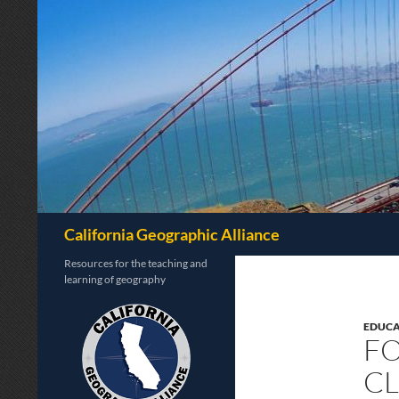
Search
California Geographic Alliance
Resources for the teaching and
learning of geography
EDUCA
FO
C