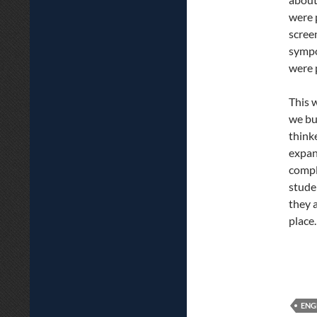
were 
scree
sympo
were 
This 
we bui
think
expan
compl
stude
they 
place.
ENG