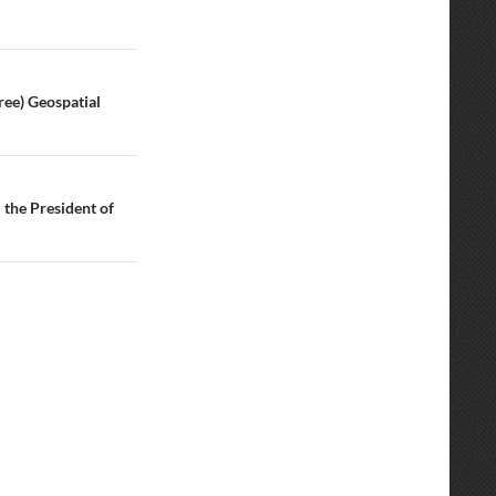
ree) Geospatial
the President of