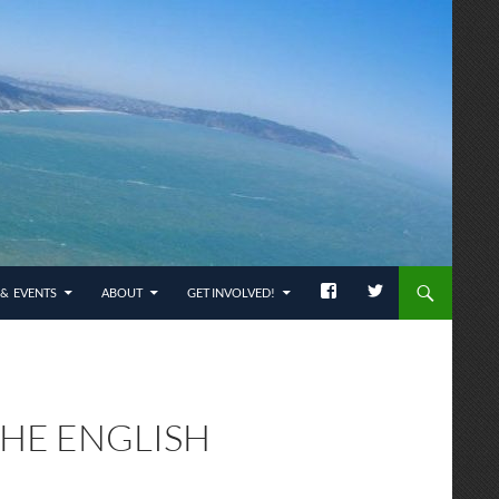
& EVENTS
ABOUT
GET INVOLVED!
THE ENGLISH