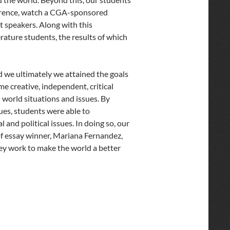
ference, watch a CGA-sponsored
t speakers. Along with this
ture students, the results of which
d we ultimately we attained the goals
 creative, independent, critical
l world situations and issues. By
ues, students were able to
and political issues. In doing so, our
 of essay winner, Mariana Fernandez,
hey work to make the world a better