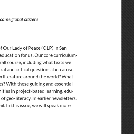
came global citizens
 of Our Lady of Peace (OLP) in San
 education for us. Our core curriculum-
all course, including what texts we
al and critical questions then arose:
m literature around the world? What
es? With these guiding and essential
ities in project-based learning, edu-
of geo-literacy. In earlier newsletters,
l. In this issue, we will speak more