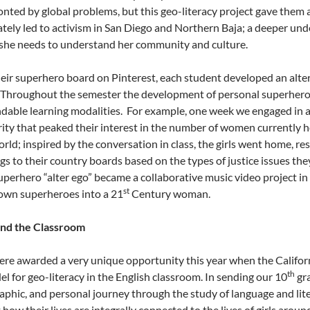
onted by global problems, but this geo-literacy project gave them 
ately led to activism in San Diego and Northern Baja; a deeper un
 she needs to understand her community and culture.
heir superhero board on Pinterest, each student developed an alter 
 Throughout the semester the development of personal superheroes
dable learning modalities. For example, one week we engaged in 
rity that peaked their interest in the number of women currently 
rld; inspired by the conversation in class, the girls went home, re
ngs to their country boards based on the types of justice issues th
superhero “alter ego” became a collaborative music video project i
st
 own superheroes into a 21
Century woman.
nd the Classroom
re awarded a very unique opportunity this year when the Califor
th
el for geo-literacy in the English classroom. In sending our 10
gra
aphic, and personal journey through the study of language and lit
how their lives are integrally connected to the lives of girls arou