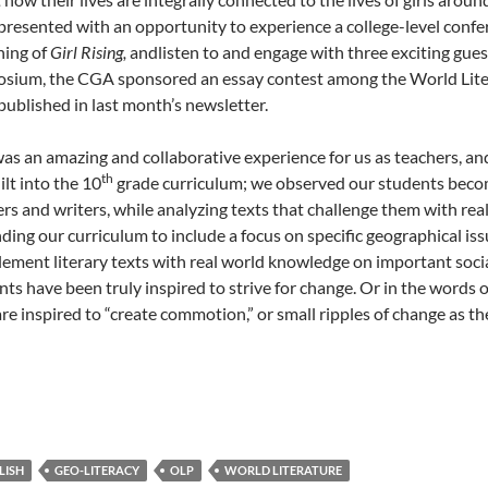
presented with an opportunity to experience a college-level con
ning of
Girl Rising,
andlisten to and engage with three exciting gues
sium, the CGA sponsored an essay contest among the World Litera
published in last month’s newsletter.
was an amazing and collaborative experience for us as teachers, an
th
lt into the 10
grade curriculum; we observed our students become
ers and writers, while analyzing texts that challenge them with rea
ding our curriculum to include a focus on specific geographical iss
ement literary texts with real world knowledge on important social 
nts have been truly inspired to strive for change. Or in the words
are inspired to “create commotion,” or small ripples of change as t
LISH
GEO-LITERACY
OLP
WORLD LITERATURE