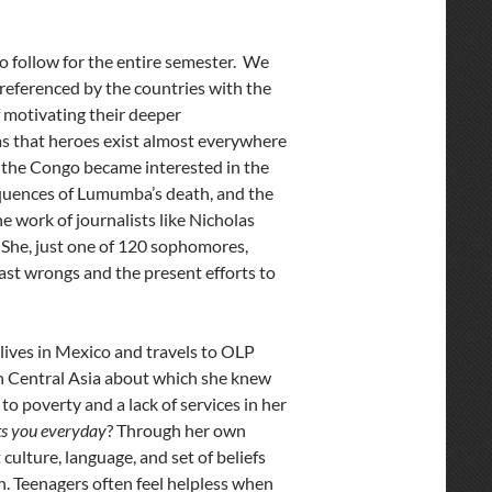
o follow for the entire semester. We
referenced by the countries with the
of motivating their deeper
as that heroes exist almost everywhere
f the Congo became interested in the
equences of Lumumba’s death, and the
e work of journalists like Nicholas
 She, just one of 120 sophomores,
ast wrongs and the present efforts to
ives in Mexico and travels to OLP
in Central Asia about which she knew
to poverty and a lack of services in her
ts you everyday
? Through her own
culture, language, and set of beliefs
. Teenagers often feel helpless when