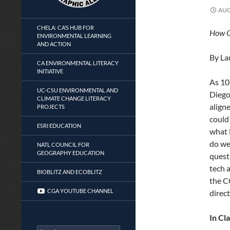
AUG
CHELA: CA’S HUB FOR
How OL
ENVIRONMENTAL LEARNING
AND ACTION
By La
CA ENVIRONMENTAL LITERACY
INITIATIVE
As 10
UC-CSU ENVIRONMENTAL AND
Diego
CLIMATE CHANGE LITERACY
align
PROJECTS
could
ESRI EDUCATION
what 
do we
NATL COUNCIL FOR
GEOGRAPHY EDUCATION
quest
tech a
BIOBLITZ AND ECOBLITZ
the C
CGA YOUTUBE CHANNEL
direct
In Cl
Search