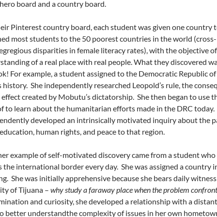
hero board and a country board.
heir Pinterest country board, each student was given one country t
ned most students to the 50 poorest countries in the world (cross-
gregious disparities in female literacy rates), with the objective 
standing of a real place with real people. What they discovered w
ok! For example, a student assigned to the Democratic Republic o
 history. She independently researched Leopold’s rule, the cons
e effect created by Mobutu’s dictatorship. She then began to use th
of to learn about the humanitarian efforts made in the DRC today.
endently developed an intrinsically motivated inquiry about the p
 education, human rights, and peace to that region.
er example of self-motivated discovery came from a student who l
s the international border every day. She was assigned a country 
ng. She was initially apprehensive because she bears daily witness 
ity of Tijuana –
why study a faraway place when the problem confron
ination and curiosity, she developed a relationship with a distant 
to better understandthe complexity of issues in her own hometown