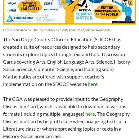
Graphic created by The Ink Factory explains features of discussion cards.
The San Diego County Office of Education (SDCOE) has
created a suite of resources designed to help secondary
students explore topics through text and talk. Discussion
Cards covering Arts, English Language Arts, Science, History-
Social Science, Computer Science, and (coming soon)
Mathematics are offered with support teacher’s
implementation on the SDCOE website
here
.
The CGA was pleased to provide input to the Geography
Discussion Card, which is available to download in various
formats (including multiple languages)
here
. The Geography
Discussion Card is helpful to use when analyzing texts in a
Literature class or when approaching topics or texts in a
History-Social Science class.