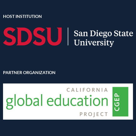
HOST INSTITUTION
PARTNER ORGANIZATION