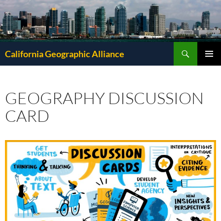
Search
California Geographic Alliance
SKIP
Pri
TO
CONTENT
Me
GEOGRAPHY DISCUSSION
CARD