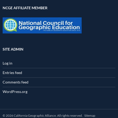
NCGE AFFILIATE MEMBER
SITE ADMIN
Log in
Entries feed
Comments feed
WordPress.org
© 2026 California Geographic Alliance. All rights reserved.
Sitemap