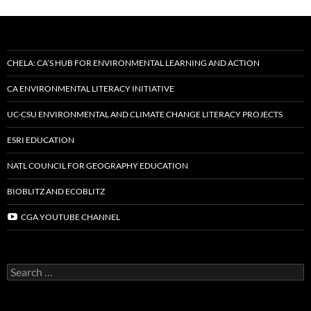
CHELA: CA’S HUB FOR ENVIRONMENTAL LEARNING AND ACTION
CA ENVIRONMENTAL LITERACY INITIATIVE
UC-CSU ENVIRONMENTAL AND CLIMATE CHANGE LITERACY PROJECTS
ESRI EDUCATION
NATL COUNCIL FOR GEOGRAPHY EDUCATION
BIOBLITZ AND ECOBLITZ
CGA YOUTUBE CHANNEL
Search
for: