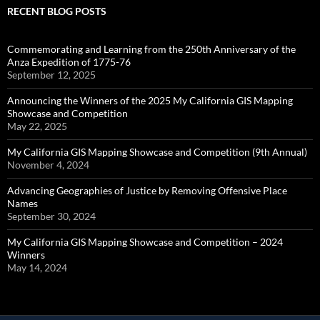
RECENT BLOG POSTS
Commemorating and Learning from the 250th Anniversary of the
Anza Expedition of 1775-76
September 12, 2025
Announcing the Winners of the 2025 My California GIS Mapping
Showcase and Competition
May 22, 2025
My California GIS Mapping Showcase and Competition (9th Annual)
November 4, 2024
Advancing Geographies of Justice by Removing Offensive Place
Names
September 30, 2024
My California GIS Mapping Showcase and Competition – 2024
Winners
May 14, 2024