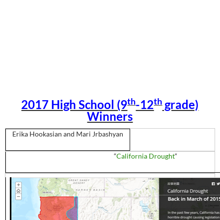
th
th
2017 High School (9
-12
grade)
Winners
Erika
Hookasian
and Mari
Jrbashyan
“
California Drought
“