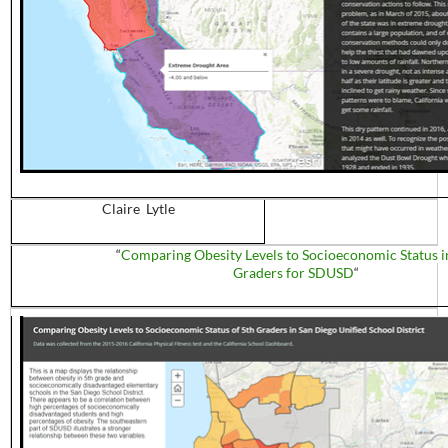
Claire Lytle
“
Comparing Obesity Levels to Socioeconomic Status i
Graders for SDUSD
“