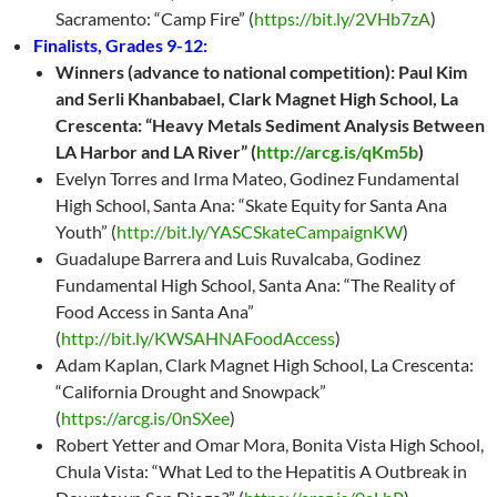
Sacramento: “Camp Fire” (
https://bit.ly/2VHb7zA
)
Finalists, Grades 9-12:
Winners (advance to national competition): Paul Kim
and Serli Khanbabael, Clark Magnet High School, La
Crescenta: “Heavy Metals Sediment Analysis Between
LA Harbor and LA River” (
http://arcg.is/qKm5b
)
Evelyn Torres and Irma Mateo, Godinez Fundamental
High School, Santa Ana: “Skate Equity for Santa Ana
Youth” (
http://bit.ly/YASCSkateCampaignKW
)
Guadalupe Barrera and Luis Ruvalcaba, Godinez
Fundamental High School, Santa Ana: “The Reality of
Food Access in Santa Ana”
(
http://bit.ly/KWSAHNAFoodAccess
)
Adam Kaplan, Clark Magnet High School, La Crescenta:
“California Drought and Snowpack”
(
https://arcg.is/0nSXee
)
Robert Yetter and Omar Mora, Bonita Vista High School,
Chula Vista: “What Led to the Hepatitis A Outbreak in