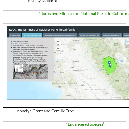
Pranay
Kulkarni
“
Rocks and Minerals of National Parks in Californi
Annalyn
Grant and Camille Troy
“
Endangered Species
“