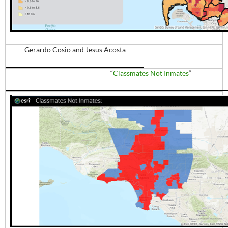
Gerardo
Cosio
and Jesus Acosta
“
Classmates Not Inmates
“