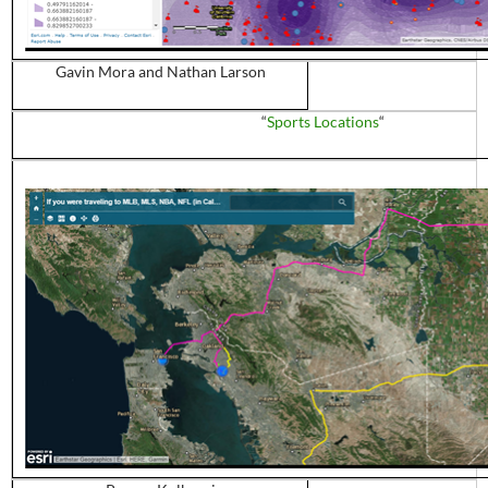
Gavin Mora and Nathan Larson
“
Sports Locations
“