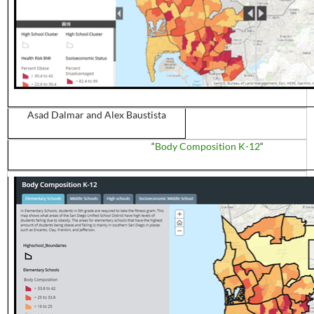
Asad
Dalmar
and Alex
Baustista
“
Body Composition K-12
“