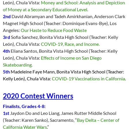
León), Chula Vista:
Money and School: Analysis and Depiction
of Money at a Secondary Educational Level
.
2nd
David Abramyan and Tadeh Amirkhanian, Anderson Clark
Magnet High School (Teacher: Dominique Evans-Bye), Los
Angeles:
Our Haste to Reduce Food Waste
3rd
Sofia Sanchez, Bonita Vista High School (Teacher: Kelly
León), Chula Vista:
COVID-19, Race, and Income.
4th
Eliana Santos, Bonita Vista High School (Teacher: Kelly
León), Chula Vista:
Effects of Income on San Diego
Skateboarding.
5th
Madeleine Faye Mann, Bonita Vista High School (Teacher:
Kelly León), Chula Vista:
COVID-19 Vaccinations in California
.
2020 Contest Winners
Finalists, Grades 4-8:
1st
Jaydon Do and Leo Liang, James Rutter Middle School
(Teacher: K
aren Sanko), Sacramento, “
Bay Delta – Center of
California Water Wars
.”