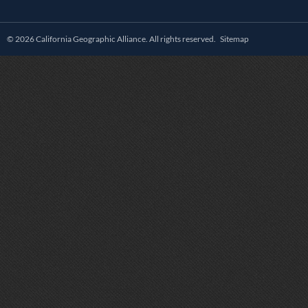
© 2026 California Geographic Alliance. All rights reserved.
Sitemap