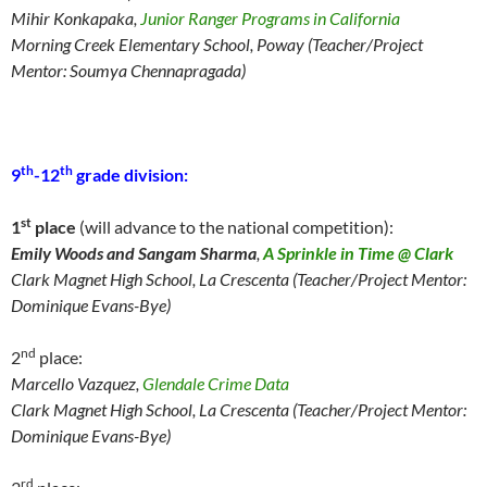
Mihir Konkapaka,
Junior Ranger Programs in California
Morning Creek Elementary School, Poway (Teacher/Project
Mentor: Soumya Chennapragada)
th
th
9
-12
grade division:
st
1
place
(will advance to the national competition):
Emily Woods and Sangam Sharma
,
A Sprinkle in Time @ Clark
Clark Magnet
High School, La Crescenta (Teacher/Project Mentor:
Dominique Evans-Bye)
nd
2
place:
Marcello Vazquez,
Glendale Crime Data
Clark Magnet
High School, La Crescenta (Teacher/Project Mentor:
Dominique Evans-Bye)
rd