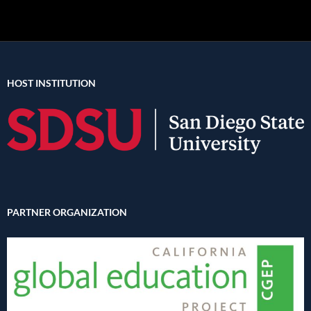
HOST INSTITUTION
PARTNER ORGANIZATION