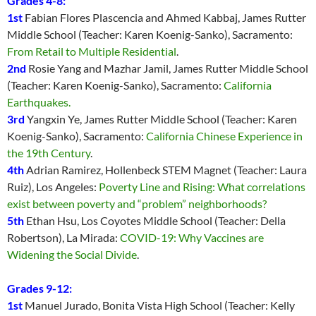
Grades 4-8:
1st
Fabian Flores Plascencia and Ahmed Kabbaj, James Rutter
Middle School (Teacher: Karen Koenig-Sanko), Sacramento:
From Retail to Multiple Residential
.
2nd
Rosie Yang and Mazhar Jamil, James Rutter Middle School
(Teacher: Karen Koenig-Sanko), Sacramento:
California
Earthquakes
.
3rd
Yangxin Ye, James Rutter Middle School (Teacher: Karen
Koenig-Sanko), Sacramento:
California Chinese Experience in
the 19th Century
.
4th
Adrian Ramirez, Hollenbeck STEM Magnet (Teacher: Laura
Ruiz), Los Angeles:
Poverty Line and Rising: What correlations
exist between poverty and “problem” neighborhoods?
5th
Ethan Hsu, Los Coyotes Middle School (Teacher: Della
Robertson), La Mirada:
COVID-19: Why Vaccines are
Widening the Social Divide
.
Grades 9-12:
1st
Manuel Jurado, Bonita Vista High School (Teacher: Kelly