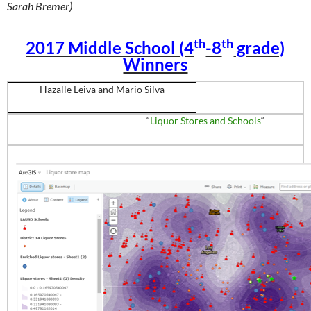
Sarah Bremer)
th
th
2017 Middle School (4
-8
grade)
Winners
Hazalle
Leiva
and Mario
Silva
“
Liquor Stores and Schools
“