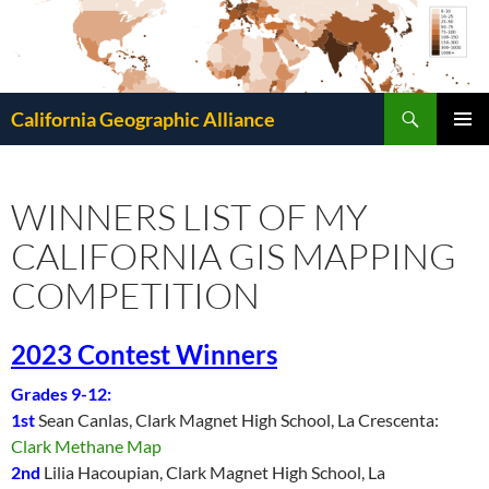
Search
California Geographic Alliance
SKIP
Pri
TO
CONTENT
Me
WINNERS LIST OF MY
CALIFORNIA GIS MAPPING
COMPETITION
2023 Contest Winners
Grades 9-12:
1st
Sean Canlas, Clark Magnet High School, La Crescenta:
Clark Methane Map
2nd
Lilia Hacoupian, Clark Magnet High School, La