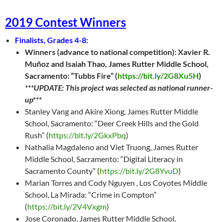
2019 Contest Winners
Finalists, Grades 4-8:
Winners (advance to national competition): Xavier R.
Muñoz and Isaiah Thao, James Rutter Middle School,
Sacramento: “Tubbs Fire” (
https://bit.ly/2G8Xu5H
)
***UPDATE: This project was selected as national runner-
up***
Stanley Vang and Akire Xiong, James Rutter Middle
School, Sacramento: “Deer Creek Hills and the Gold
Rush” (
https://bit.ly/2GkxPbq
)
Nathalia Magdaleno and Viet Truong, James Rutter
Middle School, Sacramento: “Digital Literacy in
Sacramento County” (
https://bit.ly/2G8YvuD
)
Marian Torres and Cody Nguyen , Los Coyotes Middle
School, La Mirada: “Crime in Compton”
(
https://bit.ly/2V4Vxgm
)
Jose Coronado, James Rutter Middle School,