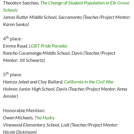
Theodore Saechao,
The Change of Student Population in Elk Grove
Schools
James Rutter Middle School, Sacramento (Teacher/Project Mentor:
Karen Sanko)
th
4
place:
Emma Ruud,
LGBT Pride Parades
Rancho Cucamonga Middle School, Davis (Teacher/Project
Mentor: Jill Schwartz)
th
5
place:
Hamza Jaleel and Clay Ballard,
California in the Civil War
Holmes Junior High School, Davis (Teacher/Project Mentor: Anna
Amsler)
Honorable Mention:
Owen Michaels,
The Husky
Vinewood Elementary School, Lodi (Teacher/Project Mentor:
Nicole Dickinson)