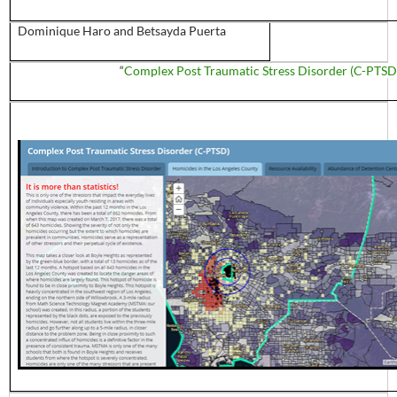
Dominique
Haro
and
Betsayda
Puerta
“
Complex Post Traumatic Stress Disorder (C-PTSD