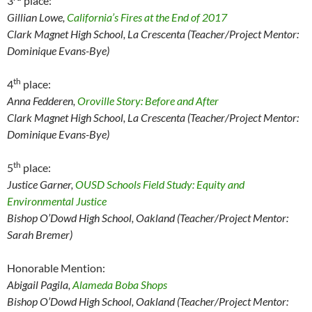
3
place:
Gillian Lowe,
California’s Fires at the End of 2017
Clark Magnet
High School, La Crescenta (Teacher/Project Mentor:
Dominique Evans-Bye)
th
4
place:
Anna Fedderen,
Oroville Story: Before and After
Clark Magnet
High School, La Crescenta (Teacher/Project Mentor:
Dominique Evans-Bye)
th
5
place:
Justice Garner,
OUSD Schools Field Study: Equity and
Environmental Justice
Bishop O’Dowd High School, Oakland (Teacher/Project Mentor:
Sarah Bremer)
Honorable Mention:
Abigail Pagila,
Alameda Boba Shops
Bishop O’Dowd High School, Oakland (Teacher/Project Mentor: