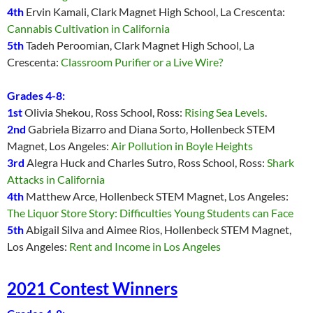
4th
Ervin Kamali, Clark Magnet High School, La Crescenta:
Cannabis Cultivation in California
5th
Tadeh Peroomian, Clark Magnet High School, La
Crescenta:
Classroom Purifier or a Live Wire?
Grades 4-8:
1st
Olivia Shekou, Ross School, Ross:
Rising Sea Levels
.
2nd
Gabriela Bizarro and Diana Sorto, Hollenbeck STEM
Magnet, Los Angeles:
Air Pollution in Boyle Heights
3rd
Alegra Huck and Charles Sutro, Ross School, Ross:
Shark
Attacks in California
4th
Matthew Arce, Hollenbeck STEM Magnet, Los Angeles:
The Liquor Store Story: Difficulties Young Students can Face
5th
Abigail Silva and Aimee Rios, Hollenbeck STEM Magnet,
Los Angeles:
Rent and Income in Los Angeles
2021 Contest Winners