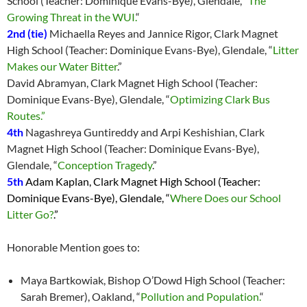
School (Teacher: Dominique Evans-Bye), Glendale, “
The
Growing Threat in the WUI.
“
2nd
(tie)
Michaella Reyes and Jannice Rigor, Clark Magnet
High School (Teacher: Dominique Evans-Bye), Glendale, “
Litter
Makes our Water Bitter
.”
David Abramyan, Clark Magnet High School (Teacher:
Dominique Evans-Bye), Glendale, “
Optimizing Clark Bus
Routes.”
4th
Nagashreya Guntireddy and Arpi Keshishian, Clark
Magnet High School (Teacher: Dominique Evans-Bye),
Glendale, “
Conception Tragedy
.”
5th
Adam Kaplan, Clark Magnet High School (Teacher:
Dominique Evans-Bye), Glendale, “
Where Does our School
Litter Go?
.”
Honorable Mention goes to:
Maya Bartkowiak, Bishop O’Dowd High School (Teacher:
Sarah Bremer), Oakland, “
Pollution and Population.
“