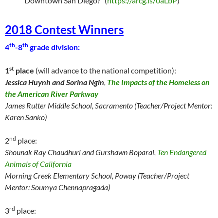
Downtown San Diego?” (
https://arcg.is/0aLbP
)
2018 Contest Winners
th
th
4
-8
grade division:
st
1
place
(will advance to the national competition):
Jessica Huynh and Sorina Ngin
,
The Impacts of the Homeless on
the American River Parkway
James Rutter Middle School, Sacramento (Teacher/Project Mentor:
Karen Sanko)
nd
2
place:
Shounak Ray Chaudhuri and Gurshawn Boparai,
Ten Endangered
Animals of California
Morning Creek Elementary School, Poway (Teacher/Project
Mentor: Soumya Chennapragada)
rd
3
place: