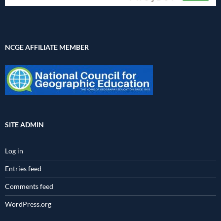
NCGE AFFILIATE MEMBER
SITE ADMIN
Log in
Entries feed
Comments feed
WordPress.org