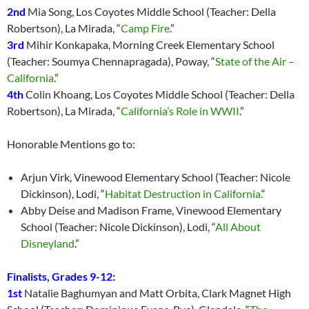
2nd
Mia Song, Los Coyotes Middle School (Teacher: Della
Robertson), La Mirada, “
Camp Fire
.”
3rd
Mihir Konkapaka, Morning Creek Elementary School
(Teacher: Soumya Chennapragada), Poway, “
State of the Air –
California
.”
4th
Colin Khoang, Los Coyotes Middle School (Teacher: Della
Robertson), La Mirada, “
California’s Role in WWII
.”
Honorable Mentions go to:
Arjun Virk, Vinewood Elementary School (Teacher: Nicole
Dickinson), Lodi, “
Habitat Destruction in California.
“
Abby Deise and Madison Frame, Vinewood Elementary
School (Teacher: Nicole Dickinson), Lodi, “
All About
Disneyland
.”
Finalists, Grades 9-12:
1st
Natalie Baghumyan and Matt Orbita, Clark Magnet High