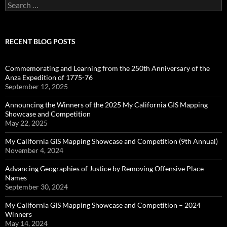
Search
for:
RECENT BLOG POSTS
Commemorating and Learning from the 250th Anniversary of the
Anza Expedition of 1775-76
September 12, 2025
Announcing the Winners of the 2025 My California GIS Mapping
Showcase and Competition
May 22, 2025
My California GIS Mapping Showcase and Competition (9th Annual)
November 4, 2024
Advancing Geographies of Justice by Removing Offensive Place
Names
September 30, 2024
My California GIS Mapping Showcase and Competition – 2024
Winners
May 14, 2024