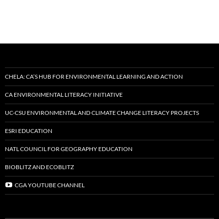
CHELA: CA’S HUB FOR ENVIRONMENTAL LEARNING AND ACTION
CA ENVIRONMENTAL LITERACY INITIATIVE
UC-CSU ENVIRONMENTAL AND CLIMATE CHANGE LITERACY PROJECTS
ESRI EDUCATION
NATL COUNCIL FOR GEOGRAPHY EDUCATION
BIOBLITZ AND ECOBLITZ
CGA YOUTUBE CHANNEL