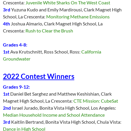
Crescenta:
Juvenile White Sharks On The West Coast
3rd
Yuzuna Kudo and Emily Mardirousi, Clark Magnet High
School, La Crescenta:
Monitoring Methane Emissions
4th
Joshua Almario, Clark Magnet High School, La
Crescenta:
Rush to Clear the Brush
Grades 4-8:
1st
Ava Krutschnitt, Ross School, Ross:
California
Groundwater
2022 Contest Winners
Grades 9-12:
1st
Daniel Bet Sarghez and Matthew Keshishian, Clark
Magnet High School, La Crescenta:
CTE Mission: CubeSat
2nd
Israel Jurado, Bonita Vista High School, Los Angeles:
Median Household Income and School Attendance
3rd
Kaitlin Bertrand, Bonita Vista High School, Chula Vista:
Dance in High School