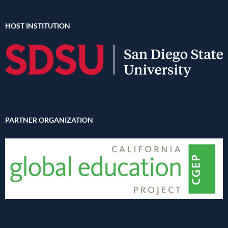
HOST INSTITUTION
PARTNER ORGANIZATION