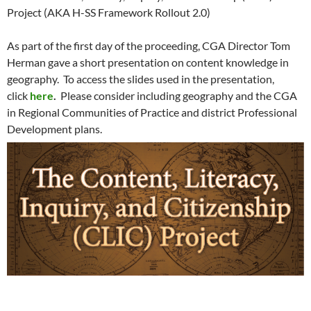
Project (AKA H-SS Framework Rollout 2.0)
As part of the first day of the proceeding, CGA Director Tom
Herman gave a short presentation on content knowledge in
geography. To access the slides used in the presentation,
click
here
.
Please consider including geography and the CGA
in Regional Communities of Practice and district Professional
Development plans.