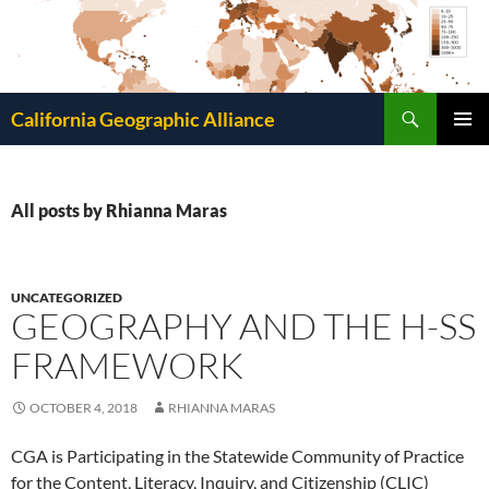
Search
California Geographic Alliance
SKIP
Pri
TO
CONTENT
Me
All posts by Rhianna Maras
UNCATEGORIZED
GEOGRAPHY AND THE H-SS
FRAMEWORK
OCTOBER 4, 2018
RHIANNA MARAS
CGA is Participating in the Statewide Community of Practice
for the Content, Literacy, Inquiry, and Citizenship (CLIC)