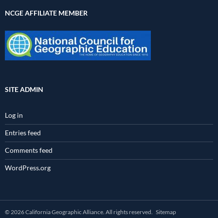
NCGE AFFILIATE MEMBER
SITE ADMIN
Log in
Entries feed
Comments feed
WordPress.org
© 2026 California Geographic Alliance. All rights reserved.
Sitemap