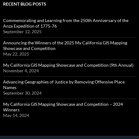
RECENT BLOG POSTS
Commemorating and Learning from the 250th Anniversary of the
Anza Expedition of 1775-76
September 12, 2025
Announcing the Winners of the 2025 My California GIS Mapping
Showcase and Competition
May 22, 2025
My California GIS Mapping Showcase and Competition (9th Annual)
November 4, 2024
Advancing Geographies of Justice by Removing Offensive Place
Names
September 30, 2024
My California GIS Mapping Showcase and Competition – 2024
Winners
May 14, 2024