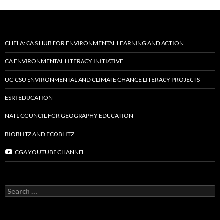
CHELA: CA’S HUB FOR ENVIRONMENTAL LEARNING AND ACTION
CA ENVIRONMENTAL LITERACY INITIATIVE
UC-CSU ENVIRONMENTAL AND CLIMATE CHANGE LITERACY PROJECTS
ESRI EDUCATION
NATL COUNCIL FOR GEOGRAPHY EDUCATION
BIOBLITZ AND ECOBLITZ
CGA YOUTUBE CHANNEL
Search
for: