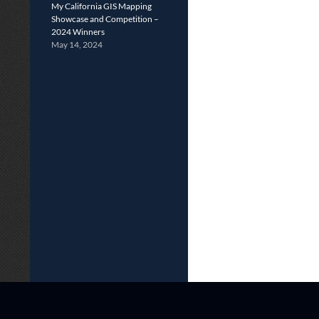
My California GIS Mapping
Showcase and Competition –
2024 Winners
May 14, 2024