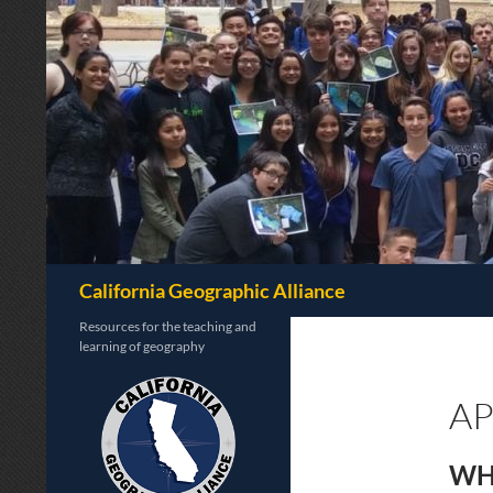
Search
California Geographic Alliance
Resources for the teaching and
learning of geography
A
WH