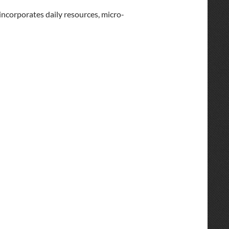
incorporates daily resources, micro-