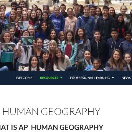
SKIP TO CONTENT
WELCOME
RESOURCES
PROFESSIONAL LEARNING
NEWS 
P HUMAN GEOGRAPHY
AT IS AP HUMAN GEOGRAPHY