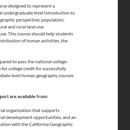
se designed to represent a
al undergraduate level Introduction to
graphic perspective; population;
ural and rural land use;
use. This course should help students
stribution of human activities, the
pared to pass the national college-
or college credit for successfully
mediate level human geography courses
ort are available from:
nal organization that supports
ional development opportunities, and an
iation with the California Geographic