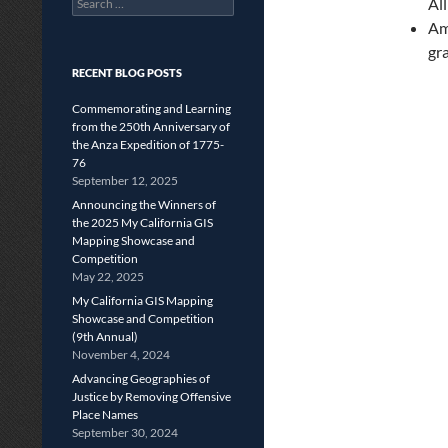
Al
for:
Am
gr
RECENT BLOG POSTS
Commemorating and Learning
from the 250th Anniversary of
the Anza Expedition of 1775-
76
September 12, 2025
Announcing the Winners of
the 2025 My California GIS
Mapping Showcase and
Competition
May 22, 2025
My California GIS Mapping
Showcase and Competition
(9th Annual)
November 4, 2024
Advancing Geographies of
Justice by Removing Offensive
Place Names
September 30, 2024