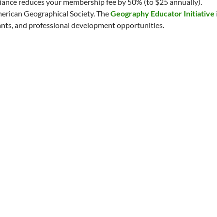
liance reduces your membership fee by 50% (to $25 annually).
erican Geographical Society. The
Geography Educator Initiative
ants, and professional development opportunities.