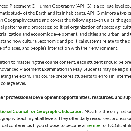
ced Placement ® Human Geography (APHG) is a college level cour
matic study of the Earth and its inhabitants. APHG mirrors a typic
 Geography course and covers the following seven units: the geo
al patterns and processes; political organization of space; agricult
trialization and economic development, and cities and urban land 
stand how cultural, economic and political systems relate to the di
e of places, and people’s interaction with their environment.
dition to mastering the course content, each student should be pre
 Advanced Placement Examination in May. Students may be eligible f
eting the exam. This course prepares students to enroll in inter
 college level.
er professional development opportunities, resources, and supp
tional Council for Geographic Education
.
NCGE is the only natio
ography teaching at all levels. They offer daily resources, profess
nual conference. If you choose to become a
member
of NCGE, affil