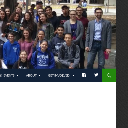
& EVENTS
ABOUT
GET INVOLVED!