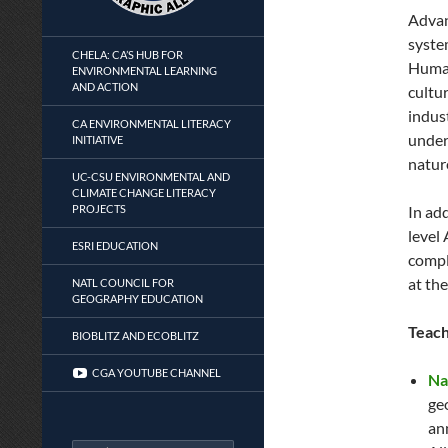
Advan
syste
CHELA: CA’S HUB FOR
Human
ENVIRONMENTAL LEARNING
AND ACTION
cultur
indus
CA ENVIRONMENTAL LITERACY
under
INITIATIVE
natur
UC-CSU ENVIRONMENTAL AND
CLIMATE CHANGE LITERACY
PROJECTS
In ad
level
ESRI EDUCATION
compl
at the
NATL COUNCIL FOR
GEOGRAPHY EDUCATION
Teach
BIOBLITZ AND ECOBLITZ
CGA YOUTUBE CHANNEL
Na
ge
an
Search