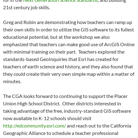
21st century job skills.
Greg and Robin are demonstrating how teachers can ramp up
their own skills in order to utilize the GIS software to its fullest
educational potential, but at the workshop we also
emphasized that teachers can make good use of ArcGIS Online
with minimal training on their part. Teachers explored the
standards-based GeoInquiries that Esri has created for
teachers of earth science and history, and they also found that
they could create their very own simple map within a matter of
minutes.
The CGA looks forward to continuing to support the Placer
Union High School District. Other districts interested in
taking advantage of the free, industry-standard GIS software
now available to K-12 schools should visit
http://edcommunity.esri.com/
and reach out to the California
Geographic Alliance to schedule a teacher professional