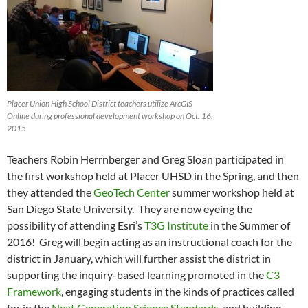
Placer Union High School District teachers utilize ArcGIS
Online during professional development workshop on Oct. 16,
2015.
Teachers Robin Herrnberger and Greg Sloan participated in
the first workshop held at Placer UHSD in the Spring, and then
they attended the
GeoTech Center
summer workshop held at
San Diego State University. They are now eyeing the
possibility of attending Esri’s
T3G Institute
in the Summer of
2016! Greg will begin acting as an instructional coach for the
district in January, which will further assist the district in
supporting the inquiry-based learning promoted in the
C3
Framework
, engaging students in the kinds of practices called
for in the
Next Generation Science Standards
, and building