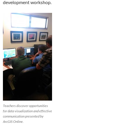
development workshop.
Teachers discover opportunities
for data visualization and effective
communication presented by
ArcGIS Online.