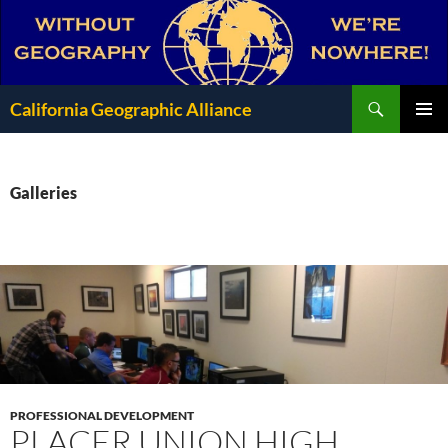
Search
California Geographic Alliance
SKIP
Pri
TO
CONTENT
Me
Galleries
PROFESSIONAL DEVELOPMENT
PLACER UNION HIGH