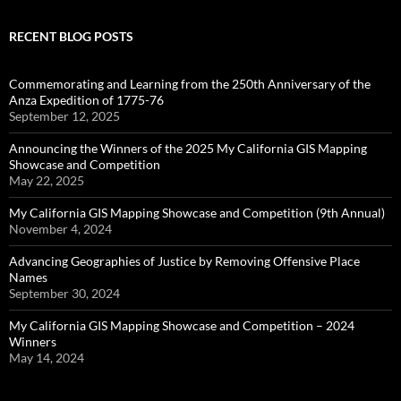
RECENT BLOG POSTS
Commemorating and Learning from the 250th Anniversary of the
Anza Expedition of 1775-76
September 12, 2025
Announcing the Winners of the 2025 My California GIS Mapping
Showcase and Competition
May 22, 2025
My California GIS Mapping Showcase and Competition (9th Annual)
November 4, 2024
Advancing Geographies of Justice by Removing Offensive Place
Names
September 30, 2024
My California GIS Mapping Showcase and Competition – 2024
Winners
May 14, 2024