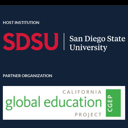
HOST INSTITUTION
PARTNER ORGANIZATION