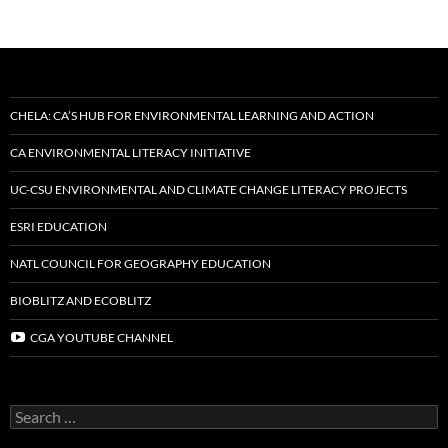
CHELA: CA’S HUB FOR ENVIRONMENTAL LEARNING AND ACTION
CA ENVIRONMENTAL LITERACY INITIATIVE
UC-CSU ENVIRONMENTAL AND CLIMATE CHANGE LITERACY PROJECTS
ESRI EDUCATION
NATL COUNCIL FOR GEOGRAPHY EDUCATION
BIOBLITZ AND ECOBLITZ
CGA YOUTUBE CHANNEL
Search
for: