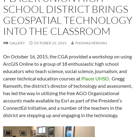
SCHOOL DISTRICT BRINGS
GEOSPATIAL TECHNOLOGY
INTO THE CLASSROOM
GALLERY
OCTOBER 22, 2015
THOMAS HERMAN
On October 16, 2015, the CGA provided a workshop on using
ArcGIS Online to a group of 18 enthusiastic high school
educators who teach science, social science, journalism, and
career technical education courses at
Placer UHSD
. Gregg
Ramseth, the district’s director of technology and assessment,
has led the way in utilizing the free AGO Organizational
accounts made available by Esri as part of the President’s
ConnectEd Initiative, and a number of the teachers in the
district are stepping up and engaging in the technology.