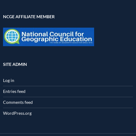
NCGE AFFILIATE MEMBER
SITE ADMIN
Log in
Entries feed
Comments feed
WordPress.org