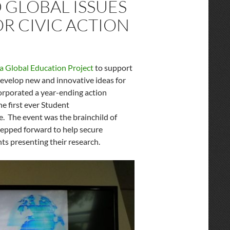
GLOBAL ISSUES
R CIVIC ACTION
ia Global Education Project
to support
develop new and innovative ideas for
orporated a year-ending action
e first ever Student
e. The event was the brainchild of
epped forward to help secure
nts presenting their research.