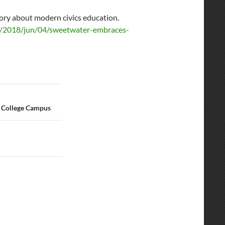
ory about modern civics education.
s/2018/jun/04/sweetwater-embraces-
 College Campus