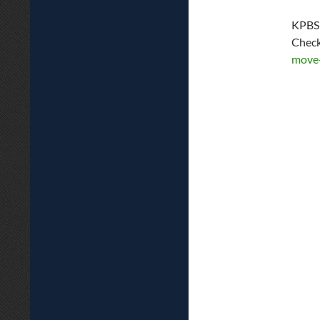
KPBS 
Check
move-