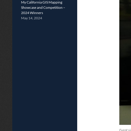
My California GIS Mapping
Showcase and Competition –
2024 Winners
May 14, 2024
Event si