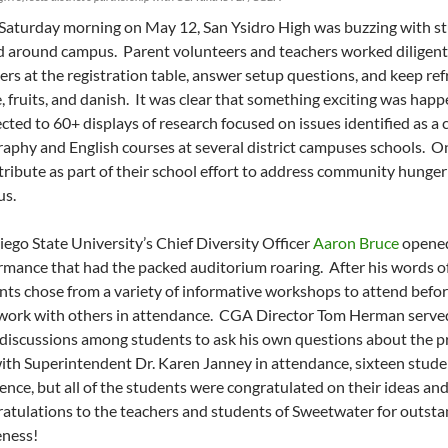
 Saturday morning on May 12, San Ysidro High was buzzing with stu
d around campus. Parent volunteers and teachers worked diligentl
ers at the registration table, answer setup questions, and keep ref
e, fruits, and danish. It was clear that something exciting was hap
cted to 60+ displays of research focused on issues identified as a
aphy and English courses at several district campuses schools. O
stribute as part of their school effort to address community hung
s.
iego State University’s Chief Diversity Officer
Aaron Bruce
opened
rmance that had the packed auditorium roaring. After his words
nts chose from a variety of informative workshops to attend befo
 work with others in attendance. CGA Director Tom Herman served
y discussions among students to ask his own questions about the pr
with Superintendent Dr. Karen Janney in attendance, sixteen stude
lence, but all of the students were congratulated on their ideas and
atulations to the teachers and students of Sweetwater for outst
ness!