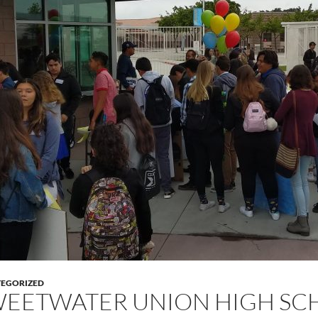
EGORIZED
EETWATER UNION HIGH SCH