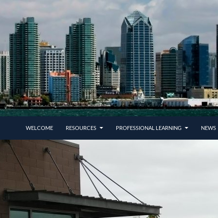
SKIP TO CONTENT
WELCOME
RESOURCES
PROFESSIONAL LEARNING
NEWS 