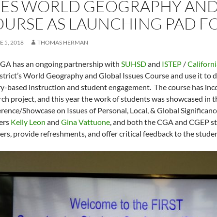
ES WORLD GEOGRAPHY AND 
URSE AS LAUNCHING PAD FO
E 5, 2018
THOMAS HERMAN
GA has an ongoing partnership with
SUHSD
and
ISTEP
/
Californ
istrict’s World Geography and Global Issues Course and use it to 
ry-based instruction and student engagement. The course has inc
rch project, and this year the work of students was showcased in th
rence/Showcase on Issues of Personal, Local, & Global Significanc
ers
Kelly Leon
and
Gina Vattuone
, and both the CGA and CGEP st
ers, provide refreshments, and offer critical feedback to the stude