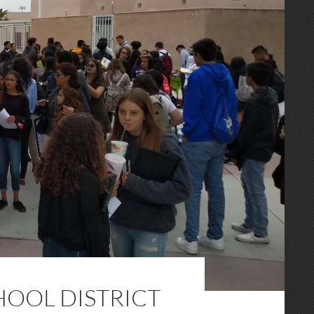
OOL DISTRICT