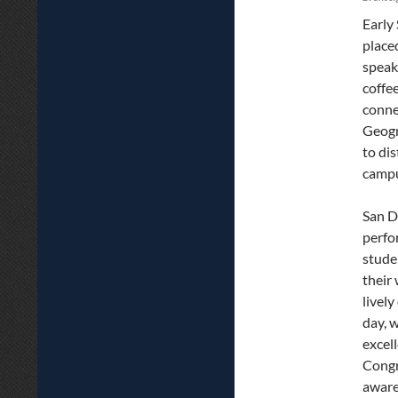
Early
place
speak
coffe
conne
Geogr
to di
campu
San D
perfo
stude
their
livel
day, 
excel
Congr
aware