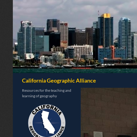
Search
California Geographic Alliance
Resources for the teaching and
learning of geography