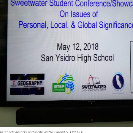
gn reflects district’s partnership with CGA and ISTEP/CGEP.