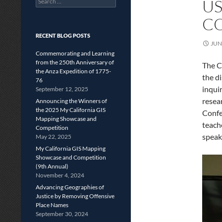
US
for:
CO
RECENT BLOG POSTS
JUN
Commemorating and Learning
from the 250th Anniversary of
The C
the Anza Expedition of 1775-
the d
76
inqui
September 12, 2025
resea
Announcing the Winners of
the 2025 My California GIS
Confe
Mapping Showcase and
teach
Competition
speak
May 22, 2025
My California GIS Mapping
Showcase and Competition
(9th Annual)
November 4, 2024
Advancing Geographies of
Justice by Removing Offensive
Place Names
September 30, 2024