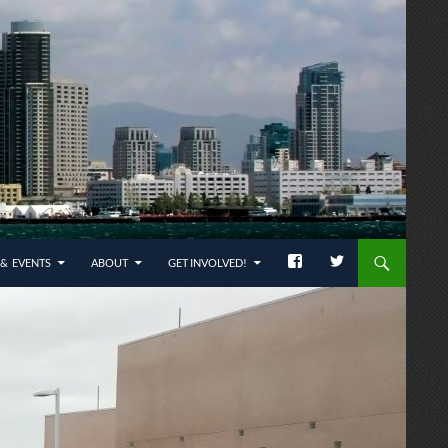
& EVENTS
ABOUT
GET INVOLVED!