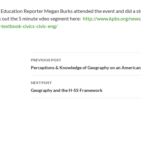
Education Reporter Megan Burks attended the event and did a st
 out the 5 minute vdeo segment here:
http://www.kpbs.org/new
textbook-civics-civic-eng/
Post
PREVIOUS POST
navigation
Perceptions & Knowledge of Geography on an American
NEXT POST
Geography and the H-SS Framework