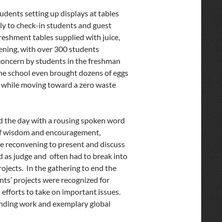
dents setting up displays at tables
y to check-in students and guest
reshment tables supplied with juice,
pening, with over 300 students
 concern by students in the freshman
ne school even brought dozens of eggs
er while moving toward a zero waste
 the day with a rousing spoken word
 of wisdom and encouragement,
re reconvening to present and discuss
 as judge and often had to break into
ojects. In the gathering to end the
nts’ projects were recognized for
 efforts to take on important issues.
anding work and exemplary global