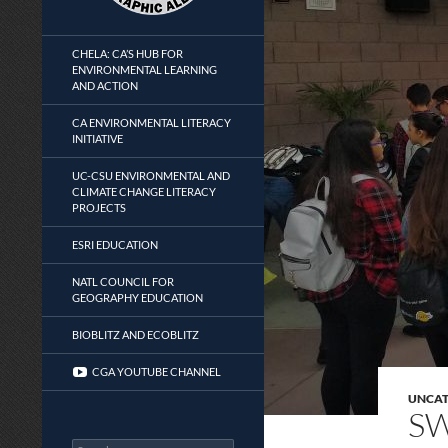
CHELA: CA’S HUB FOR
ENVIRONMENTAL LEARNING
AND ACTION
CA ENVIRONMENTAL LITERACY
INITIATIVE
UC-CSU ENVIRONMENTAL AND
CLIMATE CHANGE LITERACY
PROJECTS
ESRI EDUCATION
NATL COUNCIL FOR
GEOGRAPHY EDUCATION
BIOBLITZ AND ECOBLITZ
CGA YOUTUBE CHANNEL
UNCAT
SW
Search