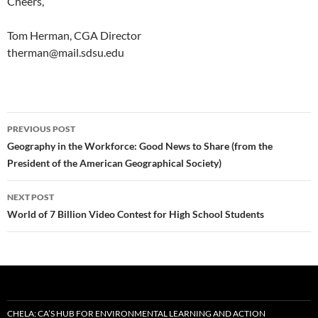
Cheers,
Tom Herman, CGA Director
therman@mail.sdsu.edu
Post
PREVIOUS POST
navigation
Geography in the Workforce: Good News to Share (from the
President of the American Geographical Society)
NEXT POST
World of 7 Billion Video Contest for High School Students
CHELA: CA’S HUB FOR ENVIRONMENTAL LEARNING AND ACTION