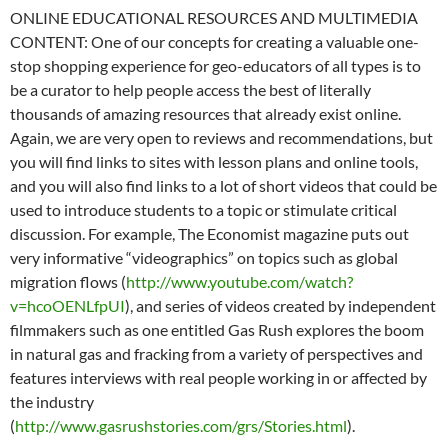
ONLINE EDUCATIONAL RESOURCES AND MULTIMEDIA
CONTENT: One of our concepts for creating a valuable one-
stop shopping experience for geo-educators of all types is to
be a curator to help people access the best of literally
thousands of amazing resources that already exist online.
Again, we are very open to reviews and recommendations, but
you will find links to sites with lesson plans and online tools,
and you will also find links to a lot of short videos that could be
used to introduce students to a topic or stimulate critical
discussion. For example, The Economist magazine puts out
very informative “videographics” on topics such as global
migration flows (
http://www.youtube.com/watch?
v=hcoOENLfpUI
), and series of videos created by independent
filmmakers such as one entitled Gas Rush explores the boom
in natural gas and fracking from a variety of perspectives and
features interviews with real people working in or affected by
the industry
(
http://www.gasrushstories.com/grs/Stories.html
).