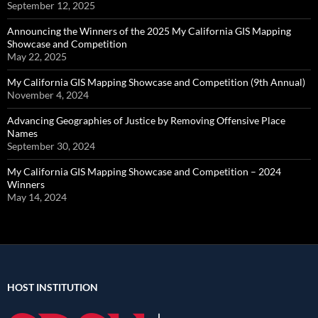
September 12, 2025
Announcing the Winners of the 2025 My California GIS Mapping
Showcase and Competition
May 22, 2025
My California GIS Mapping Showcase and Competition (9th Annual)
November 4, 2024
Advancing Geographies of Justice by Removing Offensive Place
Names
September 30, 2024
My California GIS Mapping Showcase and Competition – 2024
Winners
May 14, 2024
HOST INSTITUTION