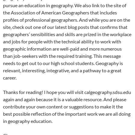
pursue an education in geography. We also link to the site of
the Association of American Geographers that includes
profiles of professional geographers. And while you are on the
site, check out one of our latest blog posts that confirms that
geographers’ sensibilities and skills are prized in the workplace
and jobs for people with the technical ability to work with
geographic information are well-paid and more numerous
than job-seekers with the required training. This message
needs to get out to our high school students. Geography is
relevant, interesting, integrative, and a pathway to a great
career.
Thanks for reading! I hope you will visit calgeography.sdsu.edu
again and again because it is a valuable resource. And please
contribute your own content or suggestions to make it the
best possible reflection of the important work we are all doing
in geography education.