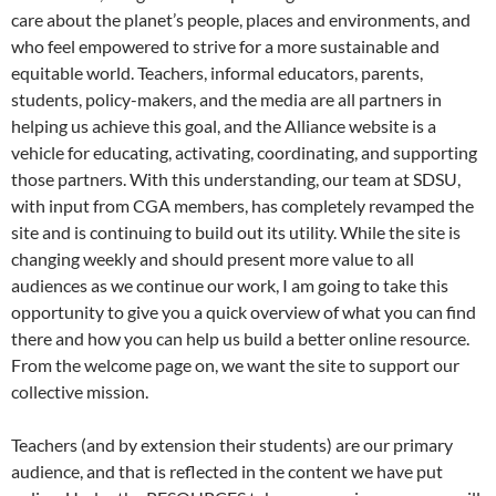
care about the planet’s people, places and environments, and
who feel empowered to strive for a more sustainable and
equitable world. Teachers, informal educators, parents,
students, policy-makers, and the media are all partners in
helping us achieve this goal, and the Alliance website is a
vehicle for educating, activating, coordinating, and supporting
those partners. With this understanding, our team at SDSU,
with input from CGA members, has completely revamped the
site and is continuing to build out its utility. While the site is
changing weekly and should present more value to all
audiences as we continue our work, I am going to take this
opportunity to give you a quick overview of what you can find
there and how you can help us build a better online resource.
From the welcome page on, we want the site to support our
collective mission.
Teachers (and by extension their students) are our primary
audience, and that is reflected in the content we have put