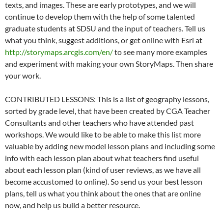
texts, and images. These are early prototypes, and we will
continue to develop them with the help of some talented
graduate students at SDSU and the input of teachers. Tell us
what you think, suggest additions, or get online with Esri at
http://storymaps.arcgis.com/en/
to see many more examples
and experiment with making your own StoryMaps. Then share
your work.
CONTRIBUTED LESSONS: This is a list of geography lessons,
sorted by grade level, that have been created by CGA Teacher
Consultants and other teachers who have attended past
workshops. We would like to be able to make this list more
valuable by adding new model lesson plans and including some
info with each lesson plan about what teachers find useful
about each lesson plan (kind of user reviews, as we have all
become accustomed to online). So send us your best lesson
plans, tell us what you think about the ones that are online
now, and help us build a better resource.