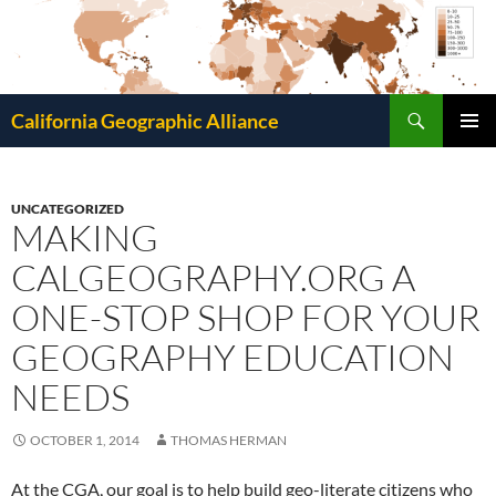
Search
California Geographic Alliance
SKIP
Pri
TO
CONTENT
Me
UNCATEGORIZED
MAKING
CALGEOGRAPHY.ORG A
ONE-STOP SHOP FOR YOUR
GEOGRAPHY EDUCATION
NEEDS
OCTOBER 1, 2014
THOMAS HERMAN
At the CGA, our goal is to help build geo-literate citizens who