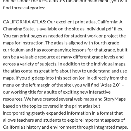
online. Under the RESOURCES tab on our main menu, you will
find three categories:
CALIFORNIA ATLAS: Our excellent print atlas, California: A
Changing State, is available on the site as individual pdf files.
You can print pages as needed for student work or project the
maps for instruction. The atlas is aligned with fourth grade
curriculum and has accompanying lessons for that grade, but it
can be a valuable resource at many different grade levels and
across a variety of subjects. In addition to the individual maps,
the atlas contains great info about how to understand and use
maps. If you dig deep into this section (or link directly from the
menu on the left margin of the site), you will find “Atlas 2.0” –
our working title for a suite of exciting new interactive
resources. We have created several web maps and StoryMaps
based on the topics covered in the print atlas but
incorporating greatly expanded information in a format that
allows teachers and students to explore important aspects of
California’s history and environment through integrated maps,