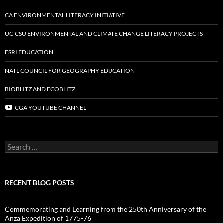
CA ENVIRONMENTAL LITERACY INITIATIVE
UC-CSU ENVIRONMENTAL AND CLIMATE CHANGE LITERACY PROJECTS
ESRI EDUCATION
NATL COUNCIL FOR GEOGRAPHY EDUCATION
BIOBLITZ AND ECOBLITZ
CGA YOUTUBE CHANNEL
Search
for:
RECENT BLOG POSTS
Commemorating and Learning from the 250th Anniversary of the
Anza Expedition of 1775-76