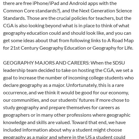
there are free iPhone/iPad and Android apps with the
Common Core standards?), and the Next Generation Science
Standards. Those are the crucial policies for teachers, but the
CGA is also looking beyond what is in place to think of what
geography education could and should look like, and you can
get some ideas about that from following links to A Road Map
for 21st Century Geography Education or Geography for Life.
GEOGRAPHY MAJORS AND CAREERS: When the SDSU
leadership team decided to take on hosting the CGA, we set a
goal to increase the number of incoming college students who
declare geography as a major. Unfortunately, this is a rare
occurrence, and we think it would be good for our economy,
our communities, and our students’ futures if more chose to
study geography and prepare themselves for careers as
geographers or in many other professions where geographic
knowledge and skills are valued. Toward that end, we have
included information about why a student might choose
geography as a major and where in the US a student could