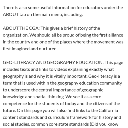
There is also some useful information for educators under the
ABOUT tab on the main menu, including:
ABOUT THE CGA: This gives a brief history of the
organization. We should all be proud of being the first alliance
in the country and one of the places where the movement was
first imagined and nurtured.
GEO-LITERACY AND GEOGRAPHY EDUCATION: This page
includes texts and links to videos explaining exactly what
geography is and why it is vitally important. Geo-literacy is a
term that is used within the geography education community
to underscore the central importance of geographic
knowledge and spatial thinking. We see it as a core
competence for the students of today and the citizens of the
future. On this page you will also find links to the California
content standards and curriculum framework for history and
social studies, common core state standards (Did you know