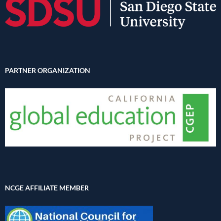
PARTNER ORGANIZATION
NCGE AFFILIATE MEMBER