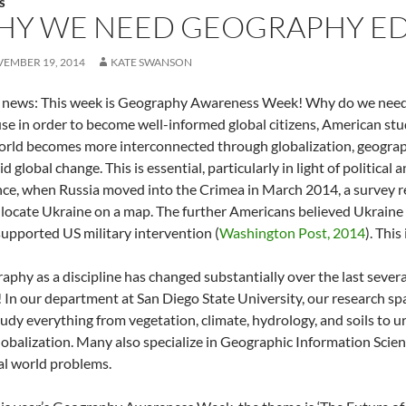
S
HY WE NEED GEOGRAPHY E
EMBER 19, 2014
KATE SWANSON
news: This week is Geography Awareness Week! Why do we ne
se in order to become well-informed global citizens, American st
orld becomes more interconnected through globalization, geogra
id global change. This is essential, particularly in light of political
nce, when Russia moved into the Crimea in March 2014, a survey r
 locate Ukraine on a map. The further Americans believed Ukraine 
supported US military intervention (
Washington Post, 2014
). This
aphy as a discipline has changed substantially over the last sever
 In our department at San Diego State University, our research spa
udy everything from vegetation, climate, hydrology, and soils to ur
lobalization. Many also specialize in Geographic Information Scien
eal world problems.