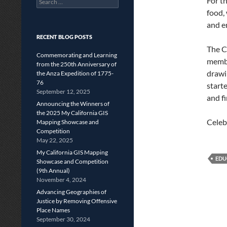
For t
for:
food,
and e
RECENT BLOG POSTS
The C
Commemorating and Learning
membe
from the 250th Anniversary of
drawi
the Anza Expedition of 1775-
76
start
September 12, 2025
and f
Announcing the Winners of
the 2025 My California GIS
Celeb
Mapping Showcase and
Competition
May 22, 2025
My California GIS Mapping
EDU
Showcase and Competition
(9th Annual)
November 4, 2024
Advancing Geographies of
Justice by Removing Offensive
Place Names
September 30, 2024