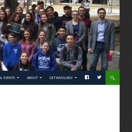
& EVENTS
ABOUT
GET INVOLVED!