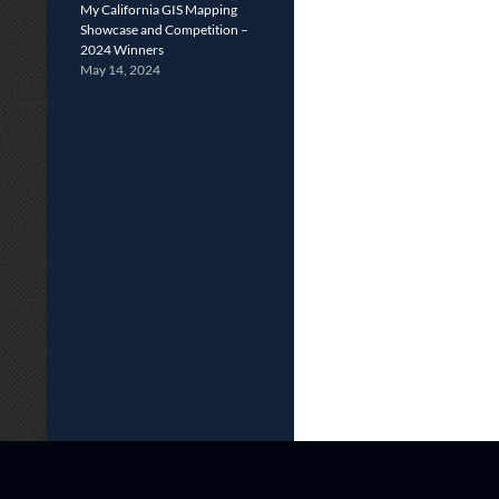
My California GIS Mapping
Showcase and Competition –
2024 Winners
May 14, 2024