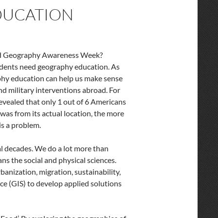
DUCATION
ed Geography Awareness Week?
udents need geography education. As
phy education can help us make sense
 and military interventions abroad. For
evealed that only 1 out of 6 Americans
was from its actual location, the more
 is a problem.
al decades. We do a lot more than
ns the social and physical sciences.
banization, migration, sustainability,
ce (GIS) to develop applied solutions