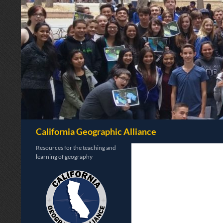
Search
California Geographic Alliance
Resources for the teaching and
learning of geography