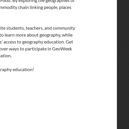
Food’. By exploring the geographies of
commodity chain linking people, places
vite students, teachers, and community
o learn more about geography, while
s’ access to geography education. Get
cover ways to participate in GeoWeek
ation.
raphy education!