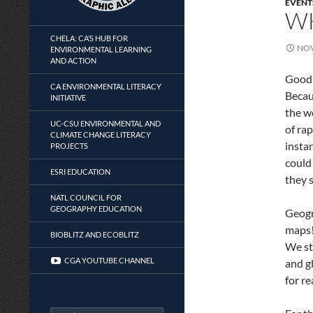
EVENT
W
CHELA: CA’S HUB FOR
NOV
ENVIRONMENTAL LEARNING
AND ACTION
Good 
CA ENVIRONMENTAL LITERACY
Becau
INITIATIVE
the w
UC-CSU ENVIRONMENTAL AND
of rap
CLIMATE CHANGE LITERACY
insta
PROJECTS
could
ESRI EDUCATION
they 
NATL COUNCIL FOR
GEOGRAPHY EDUCATION
Geogr
maps!
BIOBLITZ AND ECOBLITZ
We st
CGA YOUTUBE CHANNEL
and g
for r
Search