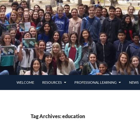
SKIP TO CONTENT
WELCOME
RESOURCES
PROFESSIONAL LEARNING
NEWS 
Tag Archives: education