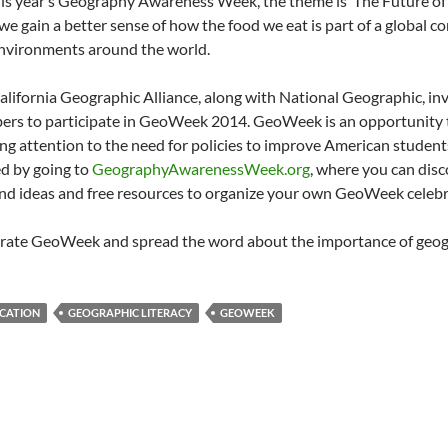
his year’s Geography Awareness Week, the theme is ‘The Future of 
 we gain a better sense of how the food we eat is part of a global 
nvironments around the world.
alifornia Geographic Alliance, along with National Geographic, in
rs to participate in GeoWeek 2014. GeoWeek is an opportunity t
ng attention to the need for policies to improve American student
ed by going to
GeographyAwarenessWeek.org
, where you can dis
ind ideas and free resources to organize your own GeoWeek celebr
rate GeoWeek and spread the word about the importance of geog
CATION
GEOGRAPHIC LITERACY
GEOWEEK