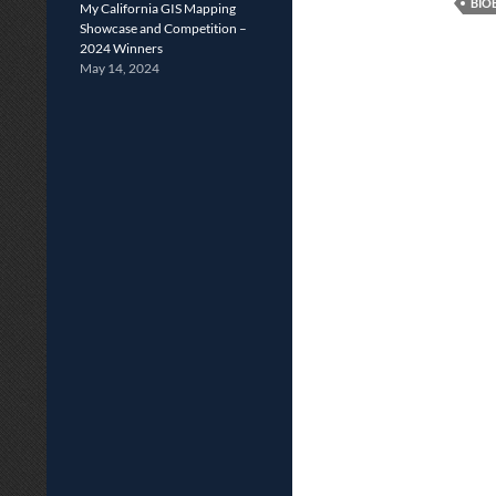
BIO
My California GIS Mapping
Showcase and Competition –
2024 Winners
May 14, 2024