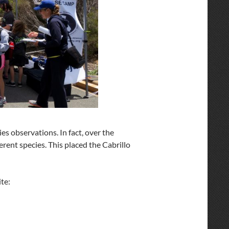
ies observations. In fact, over the
erent species. This placed the Cabrillo
ite: