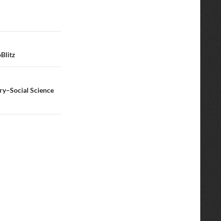
Blitz
ry–Social Science