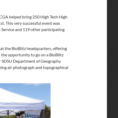
he CGA helped bring 250 High Tech High
st. This very successful event was
 Service and 119 other participating
at the BioBlitz headquarters, offering
d the opportunity to go on a BioBlitz
 our SDSU Department of Geography
azing air photograph and topographical