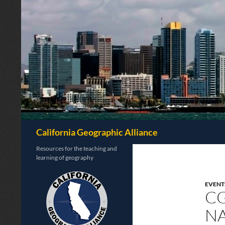
Search
California Geographic Alliance
Resources for the teaching and
learning of geography
EVENT
CG
NA