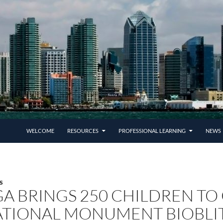
SKIP TO CONTENT
WELCOME
RESOURCES
PROFESSIONAL LEARNING
NEWS 
S
A BRINGS 250 CHILDREN TO
TIONAL MONUMENT BIOBLI