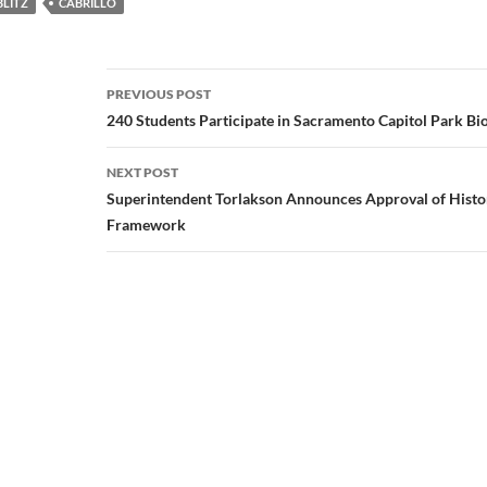
BLITZ
CABRILLO
Post
PREVIOUS POST
navigation
240 Students Participate in Sacramento Capitol Park Bio
NEXT POST
Superintendent Torlakson Announces Approval of Histo
Framework