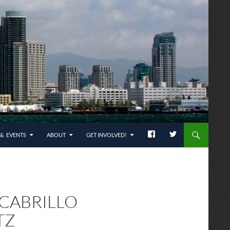
& EVENTS
ABOUT
GET INVOLVED!
 CABRILLO
TZ