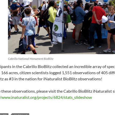
Cabrillo National Monument BioBlitz
ipants in the Cabrillo BioBlitz collected an incredible array of spec
 166 acres, citizen scientists logged 1,551 observations of 405 diff
tz as #3 in the nation for iNaturalist BioBlitz observations!
 these observations, please visit the Cabrillo BioBlitz iNaturalist s
//www.inaturalist.org/projects/6824/stats_slideshow