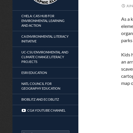
JUN
CHELA: CA’S HUB FOR
As a 
ENVIRONMENTAL LEARNING
eleme
AND ACTION
organ
CA ENVIRONMENTAL LITERACY
parks
INITIATIVE
UC-CSU ENVIRONMENTAL AND
Kids 
CLIMATE CHANGE LITERACY
an arr
PROJECTS
scave
ESRI EDUCATION
carto
map o
NATL COUNCIL FOR
GEOGRAPHY EDUCATION
BIOBLITZ AND ECOBLITZ
CGA YOUTUBE CHANNEL
Search