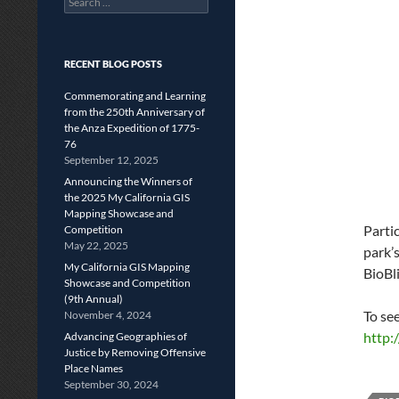
for:
RECENT BLOG POSTS
Commemorating and Learning
from the 250th Anniversary of
the Anza Expedition of 1775-
76
September 12, 2025
Announcing the Winners of
the 2025 My California GIS
Mapping Showcase and
Partic
Competition
May 22, 2025
park’s
My California GIS Mapping
BioBli
Showcase and Competition
(9th Annual)
To see
November 4, 2024
http:
Advancing Geographies of
Justice by Removing Offensive
Place Names
September 30, 2024