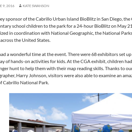
E 9, 2016
KATE SWANSON
key sponsor of the Cabrillo Urban Island BioBlitz in San Diego, t
ntary school children to the park for a 24-hour BioBlitz on May 21
ized in coordination with National Geographic, the National Parks
 across the United States.
had a wonderful time at the event. There were 68 exhibitors set up 
ay of hands-on activities for kids. At the CGA exhibit, children ha
nger hunt to help them with their map reading skills. Thanks to
grapher, Harry Johnson, visitors were also able to examine an am
f Cabrillo National Park.