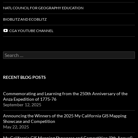
NATL COUNCIL FOR GEOGRAPHY EDUCATION
BIOBLITZ AND ECOBLITZ
CGA YOUTUBE CHANNEL
Search
for:
RECENT BLOG POSTS
Commemorating and Learning from the 250th Anniversary of the
Anza Expedition of 1775-76
September 12, 2025
Announcing the Winners of the 2025 My California GIS Mapping
Showcase and Competition
May 22, 2025
My California GIS Mapping Showcase and Competition (9th Annual)