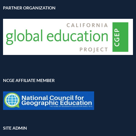
PARTNER ORGANIZATION
NCGE AFFILIATE MEMBER
SITE ADMIN