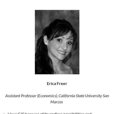
Erica Freer
Assistant Professor (Economics), California State University San
Marcos
I love GIS because of its endless possibilities and