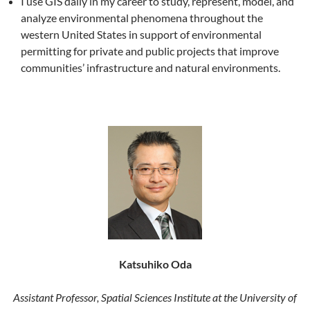
I use GIS daily in my career to study, represent, model, and
analyze environmental phenomena throughout the
western United States in support of environmental
permitting for private and public projects that improve
communities’ infrastructure and natural environments.
Katsuhiko Oda
Assistant Professor, Spatial Sciences Institute at the University of