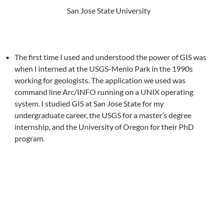
San Jose State University
The first time I used and understood the power of GIS was
when I interned at the USGS-Menlo Park in the 1990s
working for geologists. The application we used was
command line Arc/INFO running on a UNIX operating
system. I studied GIS at San Jose State for my
undergraduate career, the USGS for a master’s degree
internship, and the University of Oregon for their PhD
program.