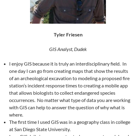
Tyler Friesen
GIS Analyst, Dudek
I enjoy GIS because it is truly an interdisciplinary field. In
one day I can go from creating maps that show the results
of an archeological excavation to modeling a proposed fire
station’s incident response times to creating a mobile app
that allows biologists to collect endangered species
occurrences. No matter what type of data you are working
with GIS can help to answer the question of why what is
where.
The first time I used GIS was in a geography class in college
at San Diego State University.