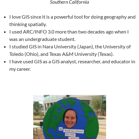
Southern California
I love GIS since it is a powerful tool for doing geography and
thinking spatially.
I used ARC/INFO 3.0 more than two decades ago when I
was an undergraduate student.
I studied GIS in Nara University (Japan), the University of
Toledo (Ohio), and Texas A&M University (Texas).
I have used GIS as a GIS analyst, researcher, and educator in
my career.