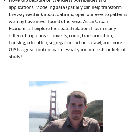
applications. Modeling data spatially can help transform
the way we think about data and open our eyes to patterns
we may have never found otherwise. As an Urban
Economist, I explore the spatial relationships in many
different topic areas: poverty, crime, transportation,
housing, education, segregation, urban sprawl, and more.
GIS is a great tool no matter what your interests or field of
study!