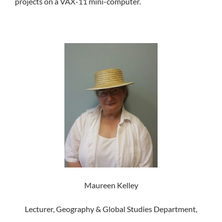
projects on a VAX-11 mini-computer.
Maureen Kelley
Lecturer, Geography & Global Studies Department,