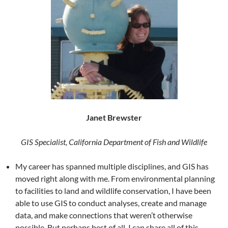
Janet Brewster
GIS Specialist, California Department of Fish and Wildlife
My career has spanned multiple disciplines, and GIS has
moved right along with me. From environmental planning
to facilities to land and wildlife conservation, I have been
able to use GIS to conduct analyses, create and manage
data, and make connections that weren’t otherwise
possible. But perhaps best of all, I can share all of this