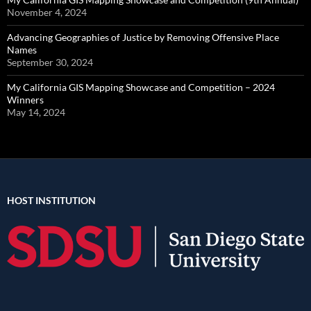
November 4, 2024
Advancing Geographies of Justice by Removing Offensive Place
Names
September 30, 2024
My California GIS Mapping Showcase and Competition – 2024
Winners
May 14, 2024
HOST INSTITUTION