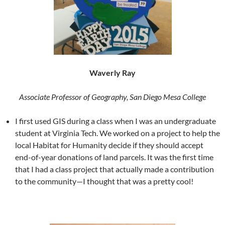
Waverly Ray
Associate Professor of Geography, San Diego Mesa College
I first used GIS during a class when I was an undergraduate
student at Virginia Tech. We worked on a project to help the
local Habitat for Humanity decide if they should accept
end-of-year donations of land parcels. It was the first time
that I had a class project that actually made a contribution
to the community—I thought that was a pretty cool!