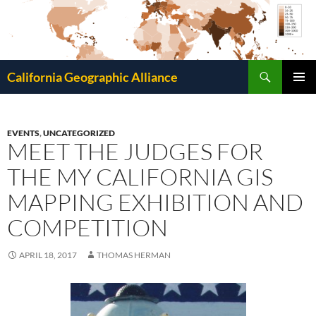
Search
California Geographic Alliance
SKIP
Pri
TO
CONTENT
Me
EVENTS
,
UNCATEGORIZED
MEET THE JUDGES FOR
THE MY CALIFORNIA GIS
MAPPING EXHIBITION AND
COMPETITION
APRIL 18, 2017
THOMAS HERMAN