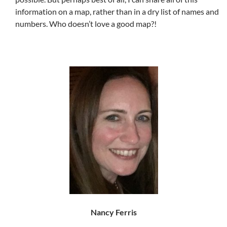
information on a map, rather than in a dry list of names and
numbers. Who doesn’t love a good map?!
Nancy Ferris