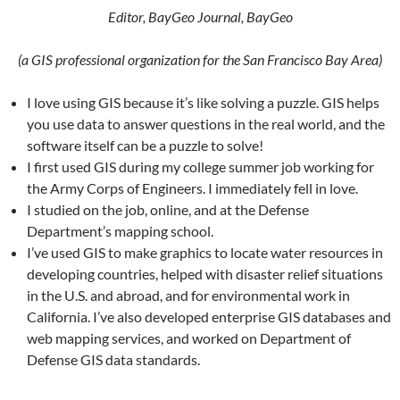
Editor, BayGeo Journal, BayGeo
(a GIS professional organization for the San Francisco Bay Area)
I love using GIS because it’s like solving a puzzle. GIS helps
you use data to answer questions in the real world, and the
software itself can be a puzzle to solve!
I first used GIS during my college summer job working for
the Army Corps of Engineers. I immediately fell in love.
I studied on the job, online, and at the Defense
Department’s mapping school.
I’ve used GIS to make graphics to locate water resources in
developing countries, helped with disaster relief situations
in the U.S. and abroad, and for environmental work in
California. I’ve also developed enterprise GIS databases and
web mapping services, and worked on Department of
Defense GIS data standards.