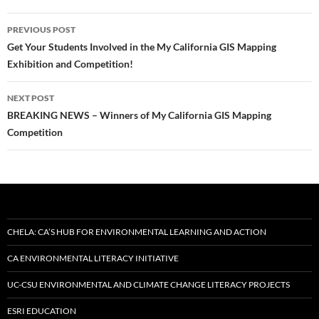
Post
PREVIOUS POST
navigation
Get Your Students Involved in the My California GIS Mapping
Exhibition and Competition!
NEXT POST
BREAKING NEWS – Winners of My California GIS Mapping
Competition
CHELA: CA’S HUB FOR ENVIRONMENTAL LEARNING AND ACTION
CA ENVIRONMENTAL LITERACY INITIATIVE
UC-CSU ENVIRONMENTAL AND CLIMATE CHANGE LITERACY PROJECTS
ESRI EDUCATION