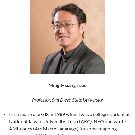
Ming-Hsiang Tsou
Professor, San Diego State University
I started to use GIS in 1989 when I was a college student at
National Taiwan University. I used ARC/INFO and wrote
AML codes (Arc Macro Language) for some mapping