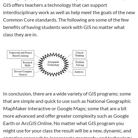
GIS offers teachers a technology that can support
interdisciplinary work as well as help meet the goals of the new
Common Core standards. The following are some of the few
benefits of having students work with GIS no matter what
class they are in.
In conclusion, there are a wide variety of GIS programs; some
that are simple and quick to use such as National Geographic
MapMaker interactive or Google Maps; some that are a bit
more advanced and offer greater complexity such as Google
Earth or ArcGIS Online. No matter what GIS program you
might use for your class the result will be a new, dynamic, and
engaging approach to incorporate geography and technology