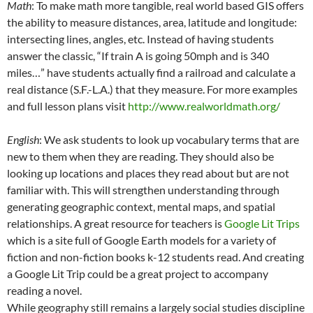
Math
: To make math more tangible, real world based GIS offers
the ability to measure distances, area, latitude and longitude:
intersecting lines, angles, etc. Instead of having students
answer the classic, “If train A is going 50mph and is 340
miles…” have students actually find a railroad and calculate a
real distance (S.F.-L.A.) that they measure. For more examples
and full lesson plans visit
http://www.realworldmath.org/
English
: We ask students to look up vocabulary terms that are
new to them when they are reading. They should also be
looking up locations and places they read about but are not
familiar with. This will strengthen understanding through
generating geographic context, mental maps, and spatial
relationships. A great resource for teachers is
Google Lit Trips
which is a site full of Google Earth models for a variety of
fiction and non-fiction books k-12 students read. And creating
a Google Lit Trip could be a great project to accompany
reading a novel.
While geography still remains a largely social studies discipline