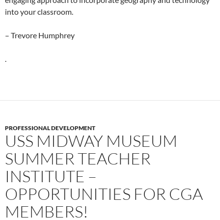
into your classroom.
– Trevore Humphrey
.
PROFESSIONAL DEVELOPMENT
USS MIDWAY MUSEUM
SUMMER TEACHER
INSTITUTE –
OPPORTUNITIES FOR CGA
MEMBERS!