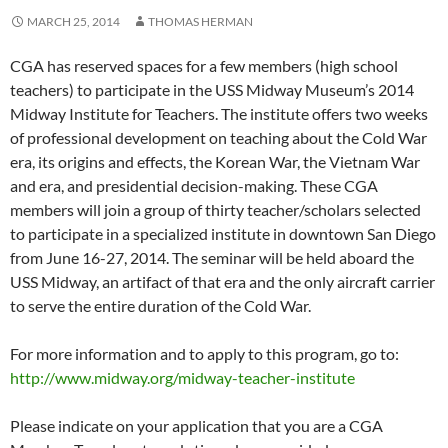
MARCH 25, 2014
THOMAS HERMAN
CGA has reserved spaces for a few members (high school
teachers) to participate in the USS Midway Museum’s 2014
Midway Institute for Teachers. The institute offers two weeks
of professional development on teaching about the Cold War
era, its origins and effects, the Korean War, the Vietnam War
and era, and presidential decision-making. These CGA
members will join a group of thirty teacher/scholars selected
to participate in a specialized institute in downtown San Diego
from June 16-27, 2014. The seminar will be held aboard the
USS Midway, an artifact of that era and the only aircraft carrier
to serve the entire duration of the Cold War.
For more information and to apply to this program, go to:
http://www.midway.org/midway-teacher-institute
Please indicate on your application that you are a CGA