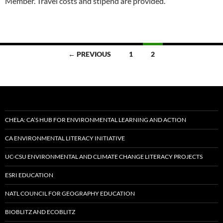
Member. Travel costs and stipend are provided.
Posts
← PREVIOUS
1
2
navigation
CHELA: CA’S HUB FOR ENVIRONMENTAL LEARNING AND ACTION
CA ENVIRONMENTAL LITERACY INITIATIVE
UC-CSU ENVIRONMENTAL AND CLIMATE CHANGE LITERACY PROJECTS
ESRI EDUCATION
NATL COUNCIL FOR GEOGRAPHY EDUCATION
BIOBLITZ AND ECOBLITZ