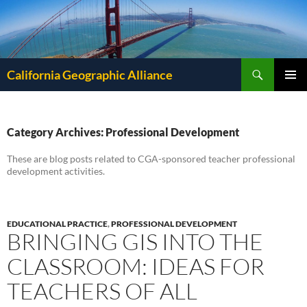
Search
California Geographic Alliance
SKIP
Pri
TO
CONTENT
Me
Category Archives: Professional Development
These are blog posts related to CGA-sponsored teacher professional
development activities.
EDUCATIONAL PRACTICE
,
PROFESSIONAL DEVELOPMENT
BRINGING GIS INTO THE
CLASSROOM: IDEAS FOR
TEACHERS OF ALL