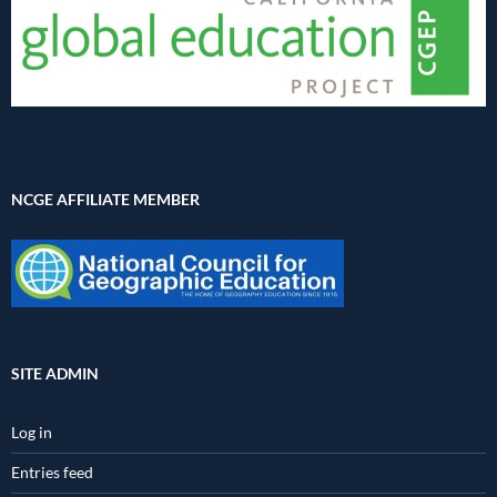
NCGE AFFILIATE MEMBER
SITE ADMIN
Log in
Entries feed