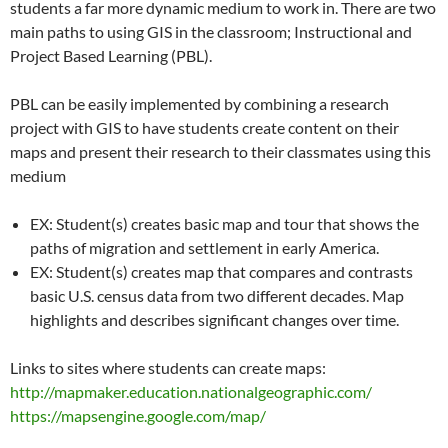
students a far more dynamic medium to work in. There are two
main paths to using GIS in the classroom; Instructional and
Project Based Learning (PBL).
PBL can be easily implemented by combining a research
project with GIS to have students create content on their
maps and present their research to their classmates using this
medium
EX: Student(s) creates basic map and tour that shows the
paths of migration and settlement in early America.
EX: Student(s) creates map that compares and contrasts
basic U.S. census data from two different decades. Map
highlights and describes significant changes over time.
Links to sites where students can create maps:
http://mapmaker.education.nationalgeographic.com/
https://mapsengine.google.com/map/