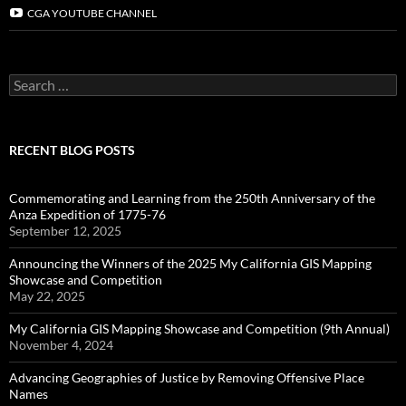
CGA YOUTUBE CHANNEL
Search
for:
RECENT BLOG POSTS
Commemorating and Learning from the 250th Anniversary of the
Anza Expedition of 1775-76
September 12, 2025
Announcing the Winners of the 2025 My California GIS Mapping
Showcase and Competition
May 22, 2025
My California GIS Mapping Showcase and Competition (9th Annual)
November 4, 2024
Advancing Geographies of Justice by Removing Offensive Place
Names