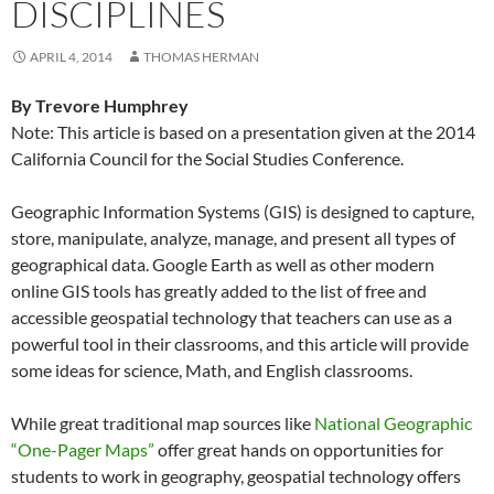
DISCIPLINES
APRIL 4, 2014
THOMAS HERMAN
By Trevore Humphrey
Note: This article is based on a presentation given at the 2014
California Council for the Social Studies Conference.
Geographic Information Systems (GIS) is designed to capture,
store, manipulate, analyze, manage, and present all types of
geographical data. Google Earth as well as other modern
online GIS tools has greatly added to the list of free and
accessible geospatial technology that teachers can use as a
powerful tool in their classrooms, and this article will provide
some ideas for science, Math, and English classrooms.
While great traditional map sources like
National Geographic
“One-Pager Maps”
offer great hands on opportunities for
students to work in geography, geospatial technology offers