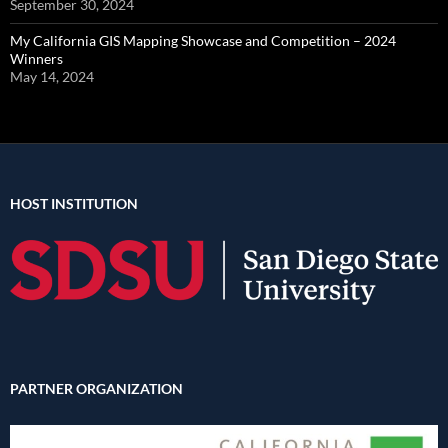
September 30, 2024
My California GIS Mapping Showcase and Competition – 2024
Winners
May 14, 2024
HOST INSTITUTION
PARTNER ORGANIZATION