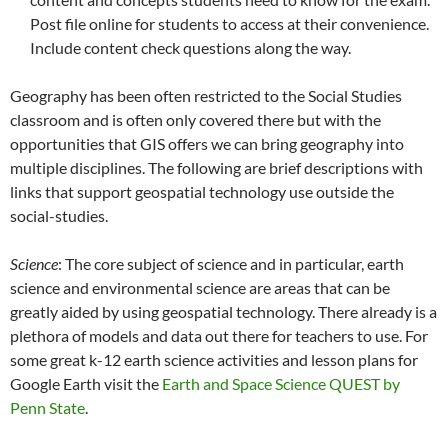
Post file online for students to access at their convenience.
Include content check questions along the way.
Geography has been often restricted to the Social Studies
classroom and is often only covered there but with the
opportunities that GIS offers we can bring geography into
multiple disciplines. The following are brief descriptions with
links that support geospatial technology use outside the
social-studies.
Science
: The core subject of science and in particular, earth
science and environmental science are areas that can be
greatly aided by using geospatial technology. There already is a
plethora of models and data out there for teachers to use. For
some great k-12 earth science activities and lesson plans for
Google Earth visit the
Earth and Space Science QUEST by
Penn State
.