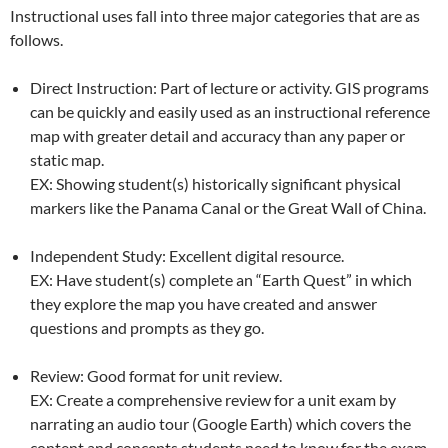
Instructional uses fall into three major categories that are as
follows.
Direct Instruction: Part of lecture or activity. GIS programs
can be quickly and easily used as an instructional reference
map with greater detail and accuracy than any paper or
static map.
EX: Showing student(s) historically significant physical
markers like the Panama Canal or the Great Wall of China.
Independent Study: Excellent digital resource.
EX: Have student(s) complete an “Earth Quest” in which
they explore the map you have created and answer
questions and prompts as they go.
Review: Good format for unit review.
EX: Create a comprehensive review for a unit exam by
narrating an audio tour (Google Earth) which covers the
content and concepts students need to know for the exam.